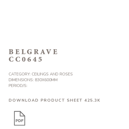
BELGRAVE
CC0645
CATEGORY:
CEILINGS AND ROSES
DIMENSIONS: 830X600MM
PERIOD/S:
DOWNLOAD PRODUCT SHEET 425.3K