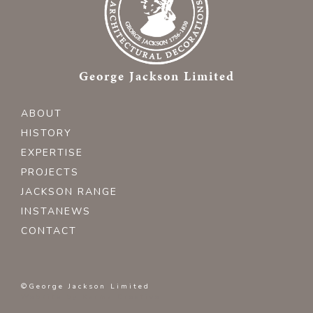
George Jackson Limited
ABOUT
HISTORY
EXPERTISE
PROJECTS
JACKSON RANGE
INSTANEWS
CONTACT
©George Jackson Limited
Website by
Karma Creative