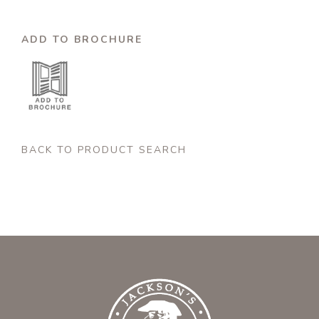
ADD TO BROCHURE
BACK TO PRODUCT SEARCH