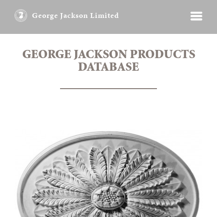
George Jackson Limited
GEORGE JACKSON PRODUCTS
DATABASE