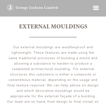
George Jackson Limited
EXTERNAL MOULDINGS
Our external mouldings are weatherproof and
lightweight. These features are made using the
same traditional processes of building a mould and
allowing a substance to harden to produce a
completed architectural moulding. For external
structures this substance is either a composite or
cementitious material, depending on the usage and
final texture required. We can help advise on design
and which decorative mouldings would be
appropriate for the external façade of a building.
Our team are on hand, from design to final install on