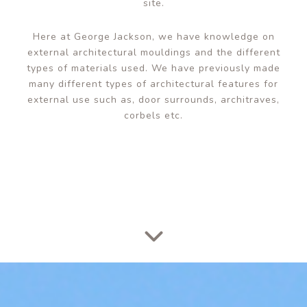
site.
Here at George Jackson, we have knowledge on
external architectural mouldings and the different
types of materials used. We have previously made
many different types of architectural features for
external use such as,
door surrounds
, architraves,
corbels etc.
Scroll Down