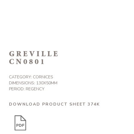
GREVILLE
CN0801
CATEGORY:
CORNICES
DIMENSIONS: 130X50MM
PERIOD: REGENCY
DOWNLOAD PRODUCT SHEET 374K