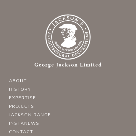
George Jackson Limited
ABOUT
HISTORY
EXPERTISE
PROJECTS
JACKSON RANGE
INSTANEWS
CONTACT