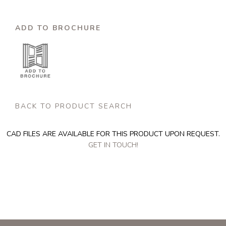
ADD TO BROCHURE
BACK TO PRODUCT SEARCH
CAD FILES ARE AVAILABLE FOR THIS PRODUCT UPON REQUEST.
GET IN TOUCH!