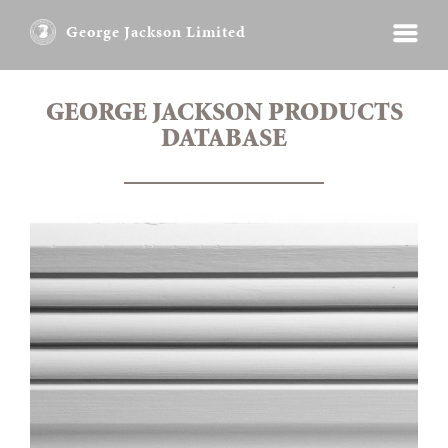
George Jackson Limited
GEORGE JACKSON PRODUCTS
DATABASE