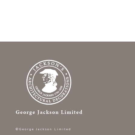
George Jackson Limited
©George Jackson Limited
Website by
Karma Creat