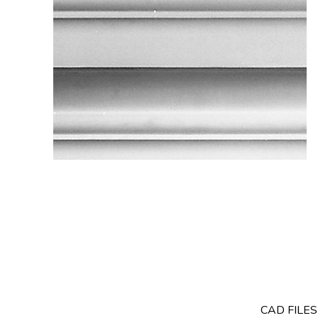
CAD FILE