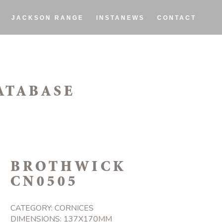
JACKSON RANGE
INSTANEWS
CONTACT
ATABASE
BROTHWICK
CN0505
CATEGORY:
CORNICES
DIMENSIONS: 137X170MM