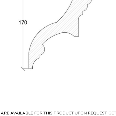
S ARE AVAILABLE FOR THIS PRODUCT UPON REQUEST.
GET