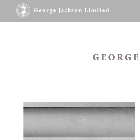
George Jackson Limited
GEORGE