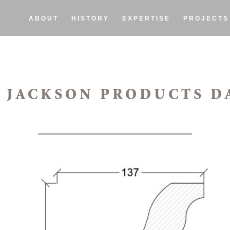
ABOUT
HISTORY
EXPERTISE
PROJECTS
 JACKSON PRODUCTS D