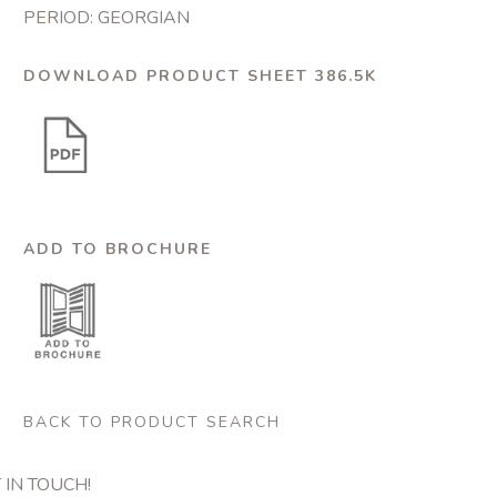
PERIOD: GEORGIAN
DOWNLOAD PRODUCT SHEET 386.5K
ADD TO BROCHURE
BACK TO PRODUCT SEARCH
 IN TOUCH!