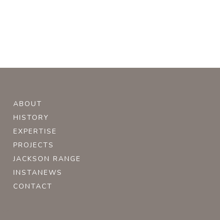
ABOUT
HISTORY
EXPERTISE
PROJECTS
JACKSON RANGE
INSTANEWS
CONTACT
ive