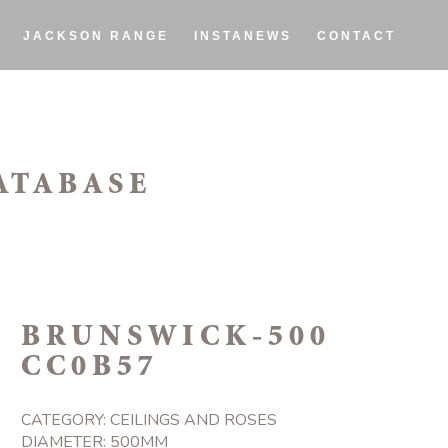
JACKSON RANGE
INSTANEWS
CONTACT
ATABASE
BRUNSWICK-500
CC0B57
CATEGORY:
CEILINGS AND ROSES
DIAMETER: 500MM