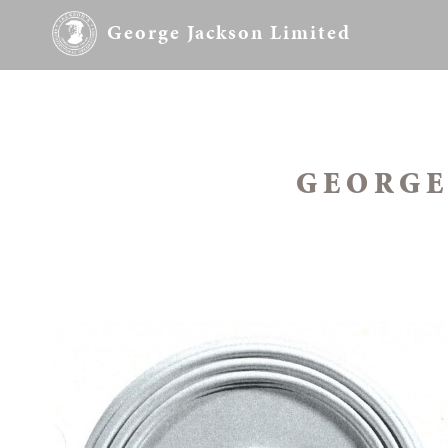
George Jackson Limited
GEORGE