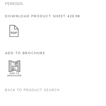
PERIOD/S:
DOWNLOAD PRODUCT SHEET 420.9K
ADD TO BROCHURE
BACK TO PRODUCT SEARCH