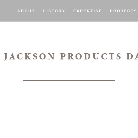
ABOUT
HISTORY
EXPERTISE
PROJECTS
 JACKSON PRODUCTS D