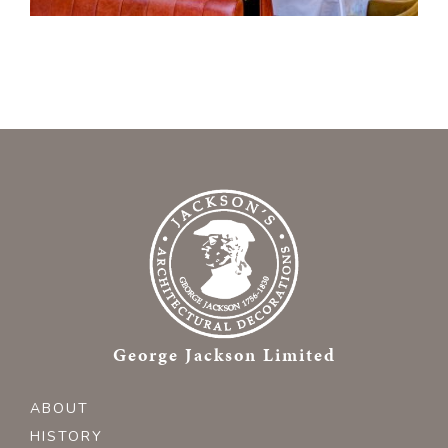
George Jackson Limited
ABOUT
HISTORY