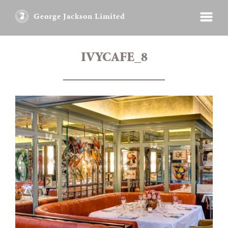
George Jackson Limited
IVYCAFE_8