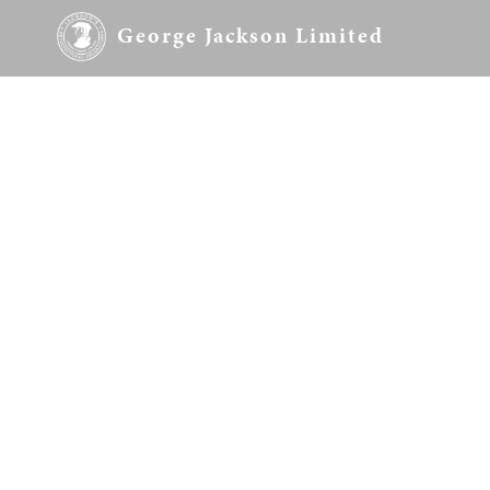
George Jackson Limited