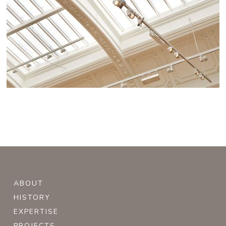
ABOUT
HISTORY
EXPERTISE
PROJECTS