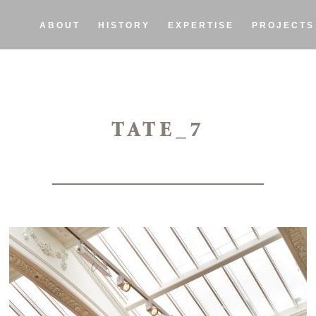
ABOUT
HISTORY
EXPERTISE
PROJECTS
TATE_7