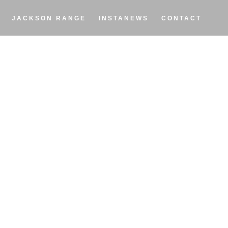
JACKSON RANGE
INSTANEWS
CONTACT