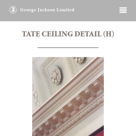
George Jackson Limited
TATE CEILING DETAIL (H)