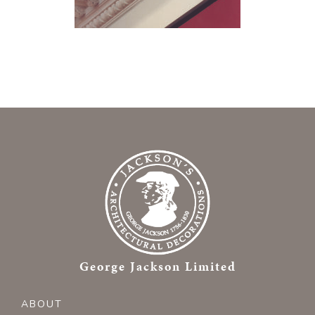
George Jackson Limited
ABOUT