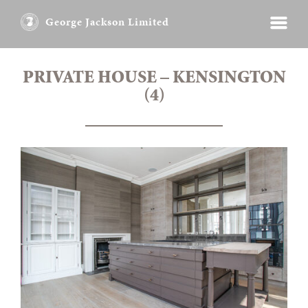
George Jackson Limited
PRIVATE HOUSE – KENSINGTON
(4)