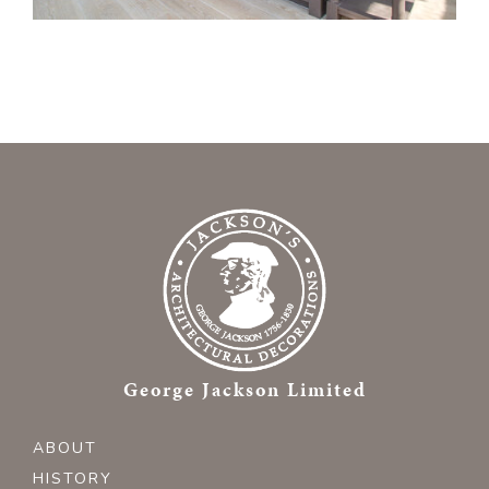
George Jackson Limited
ABOUT
HISTORY