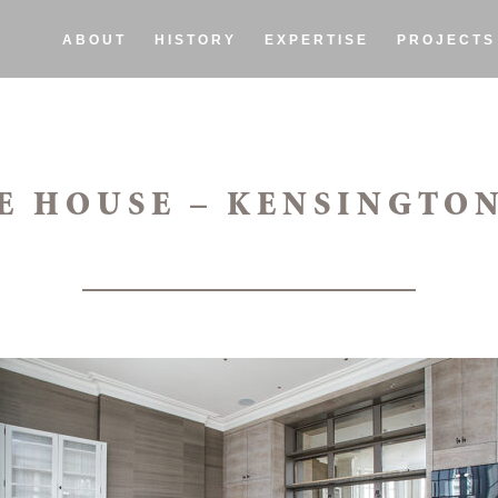
ABOUT
HISTORY
EXPERTISE
PROJECTS
E HOUSE – KENSINGTON 