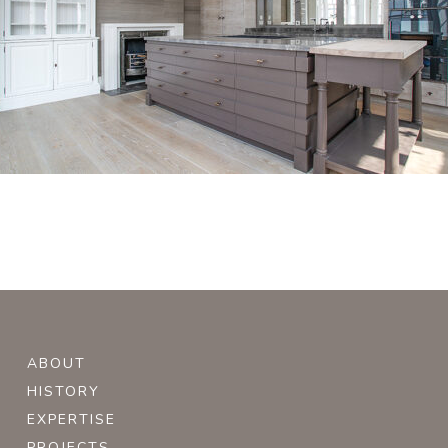
ABOUT
HISTORY
EXPERTISE
PROJECTS