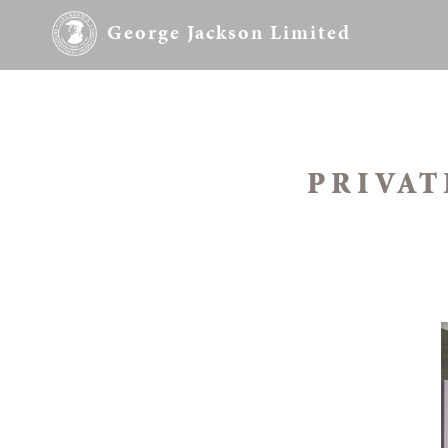
George Jackson Limited
PRIVAT