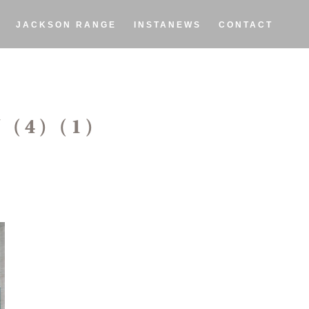
JACKSON RANGE
INSTANEWS
CONTACT
(4) (1)