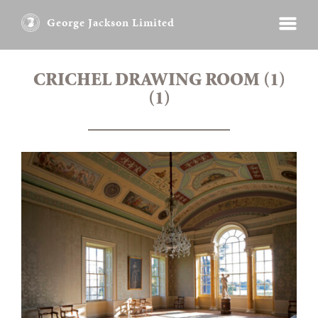
George Jackson Limited
CRICHEL DRAWING ROOM (1)
(1)