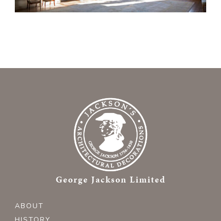
George Jackson Limited
ABOUT
HISTORY