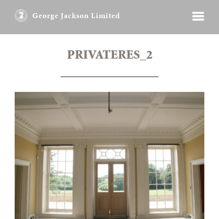
George Jackson Limited
PRIVATERES_2