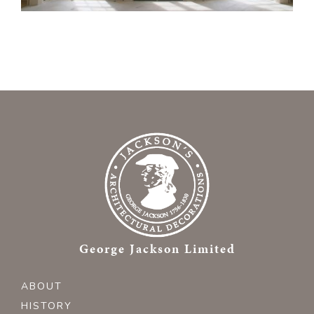
George Jackson Limited
ABOUT
HISTORY