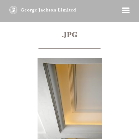
George Jackson Limited
.JPG