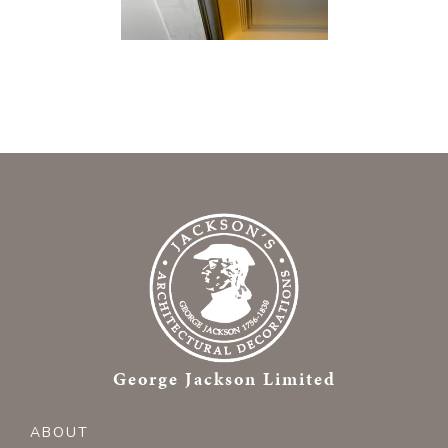
George Jackson Limited
ABOUT