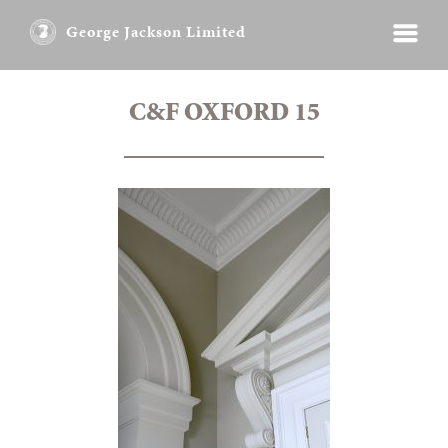
George Jackson Limited
C&F OXFORD 15