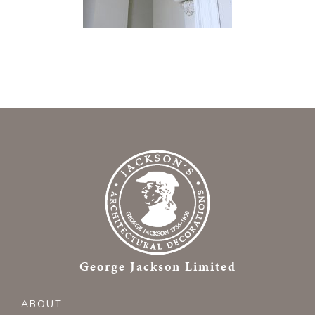
George Jackson Limited
ABOUT