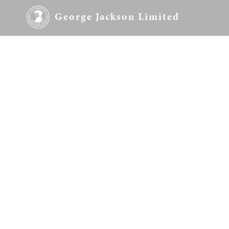
George Jackson Limited