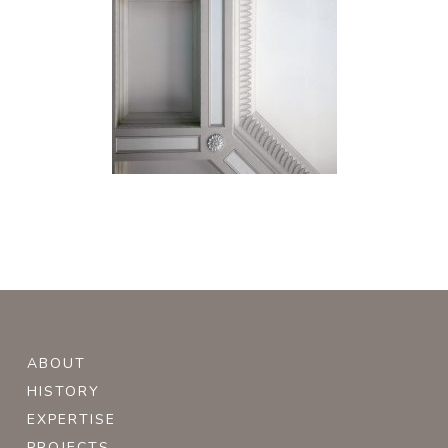
ABOUT
HISTORY
EXPERTISE
PROJECTS