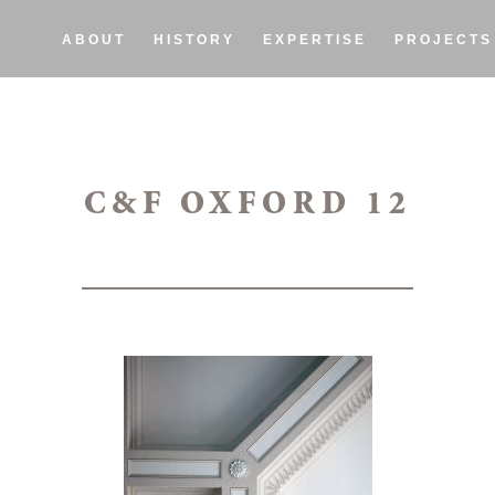
ABOUT
HISTORY
EXPERTISE
PROJECTS
C&F OXFORD 12