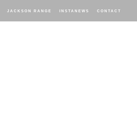
JACKSON RANGE
INSTANEWS
CONTACT