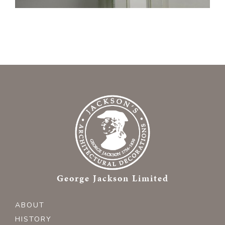
George Jackson Limited
ABOUT
HISTORY