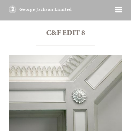
George Jackson Limited
C&F EDIT 8