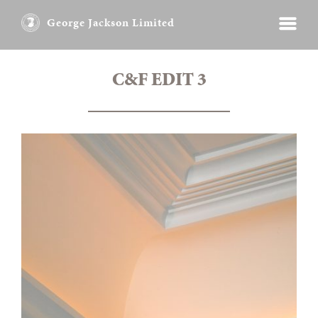
George Jackson Limited
C&F EDIT 3