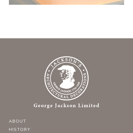
George Jackson Limited
ABOUT
HISTORY