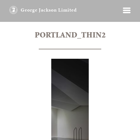
George Jackson Limited
PORTLAND_THIN2