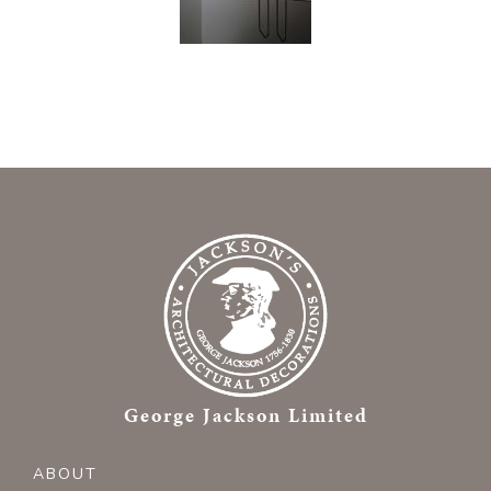
George Jackson Limited
ABOUT