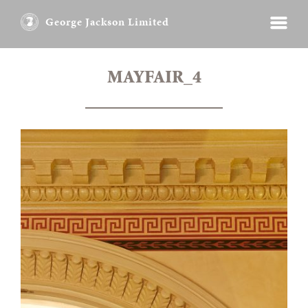
George Jackson Limited
MAYFAIR_4