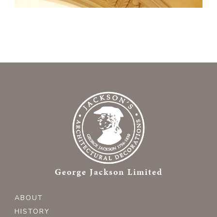
George Jackson Limited
ABOUT
HISTORY