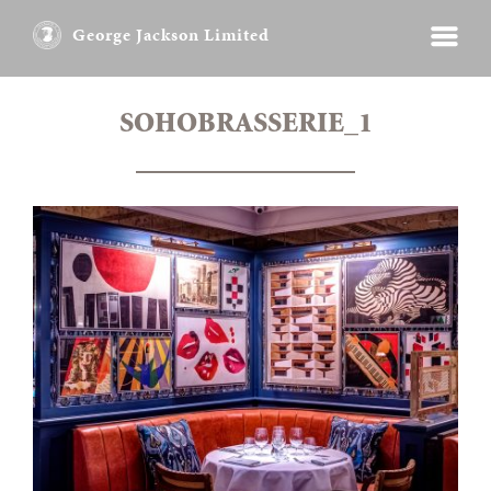
George Jackson Limited
SOHOBRASSERIE_1