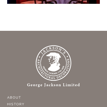
George Jackson Limited
ABOUT
HISTORY