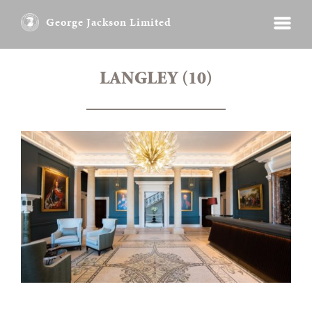
George Jackson Limited
LANGLEY (10)