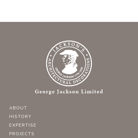
George Jackson Limited
ABOUT
HISTORY
EXPERTISE
PROJECTS