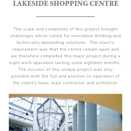
LAKESIDE SHOPPING CENTRE
The scale and complexity of this project brought
challenges which called for innovative thinking and
technically demanding solutions. The client’s
requirement was that the centre remain open and
we therefore completed this major project during a
night work operation lasting some eighteen months.
The success of this unique project was only
possible with the full and positive co-operation of
the client’s team, main contractor and architects.