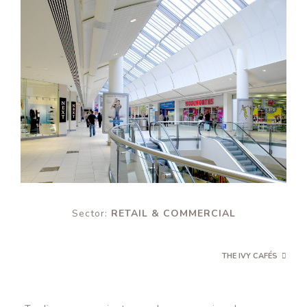
Sector:
RETAIL & COMMERCIAL
THE IVY CAFÉS