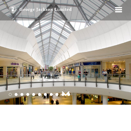
George Jackson Limited