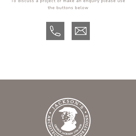
To discuss a project or make an enquiry please use
the buttons below
Tel
Email