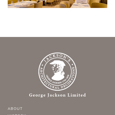
George Jackson Limited
ABOUT