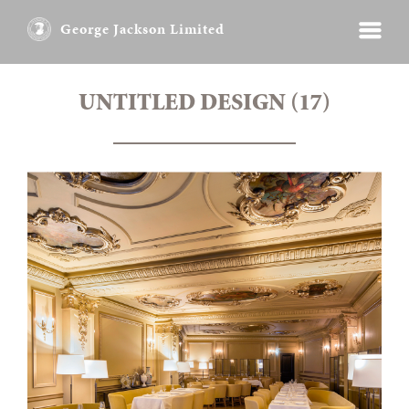
George Jackson Limited
UNTITLED DESIGN (17)