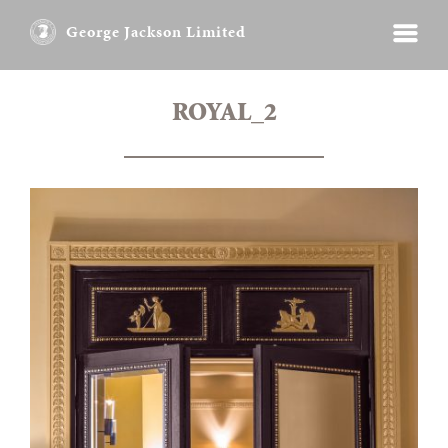
George Jackson Limited
ROYAL_2