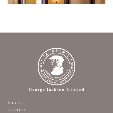
George Jackson Limited
ABOUT
HISTORY