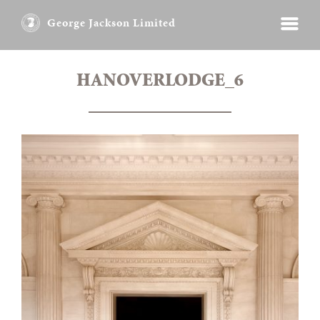
George Jackson Limited
HANOVERLODGE_6