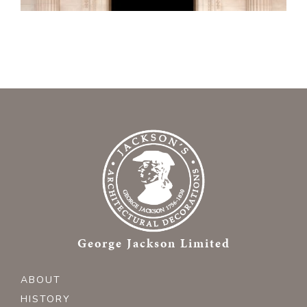
George Jackson Limited
ABOUT
HISTORY