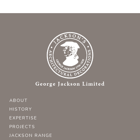
George Jackson Limited
ABOUT
HISTORY
EXPERTISE
PROJECTS
JACKSON RANGE