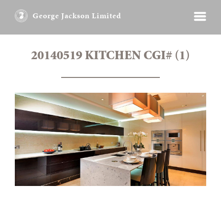
George Jackson Limited
20140519 KITCHEN CGI# (1)