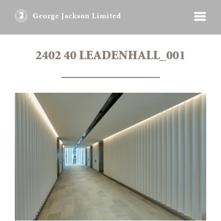
George Jackson Limited
2402 40 LEADENHALL_001