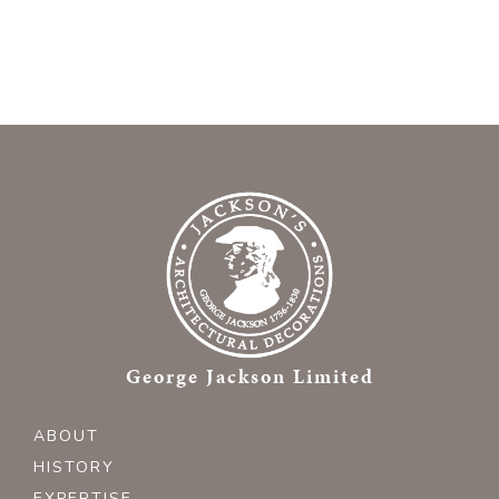
George Jackson Limited
ABOUT
HISTORY
EXPERTISE