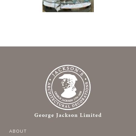
George Jackson Limited
ABOUT