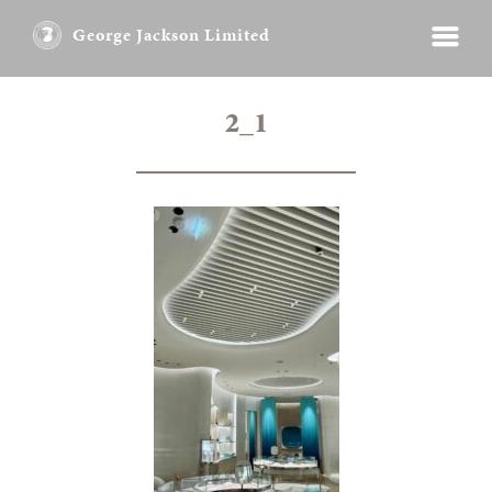
George Jackson Limited
2_1