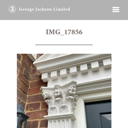
George Jackson Limited
IMG_17856