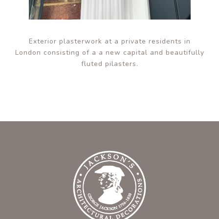
Exterior plasterwork at a private residents in
London consisting of a a new capital and beautifully
fluted pilasters.