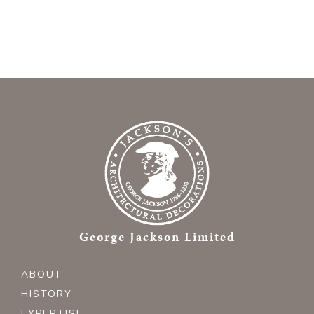
George Jackson Limited
ABOUT
HISTORY
EXPERTISE