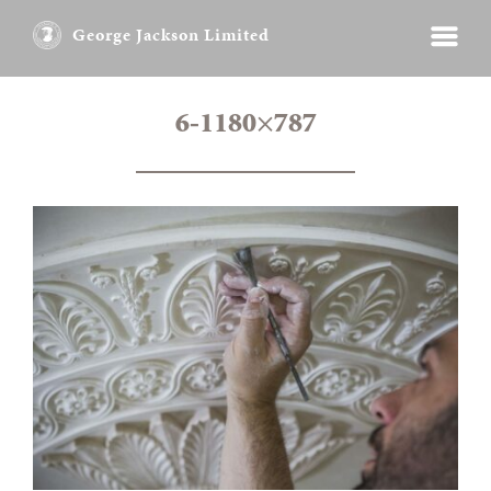
George Jackson Limited
6-1180×787