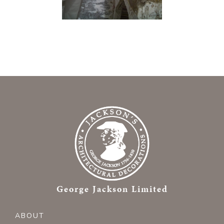
George Jackson Limited
ABOUT