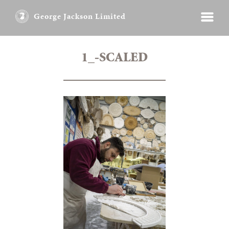
George Jackson Limited
1_-SCALED