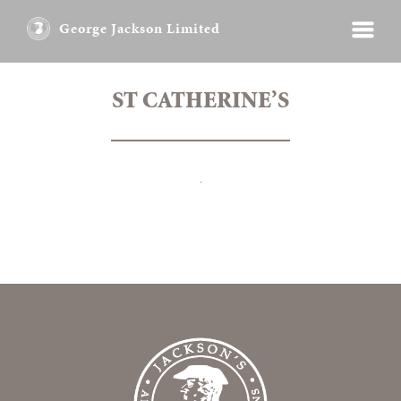
George Jackson Limited
ST CATHERINE’S