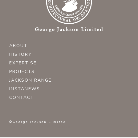
George Jackson Limited
ABOUT
HISTORY
EXPERTISE
PROJECTS
JACKSON RANGE
INSTANEWS
CONTACT
©George Jackson Limited
Website by
Karma Creative