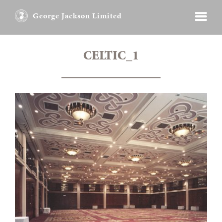
George Jackson Limited
CELTIC_1