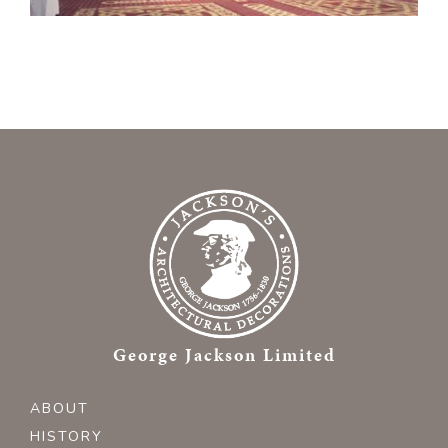
George Jackson Limited
ABOUT
HISTORY