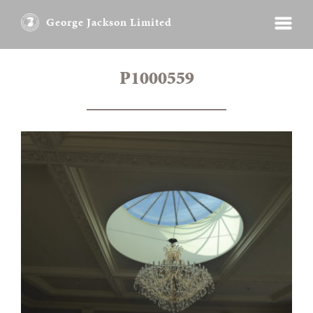
George Jackson Limited
P1000559