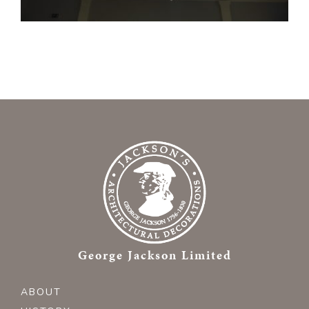
George Jackson Limited
ABOUT