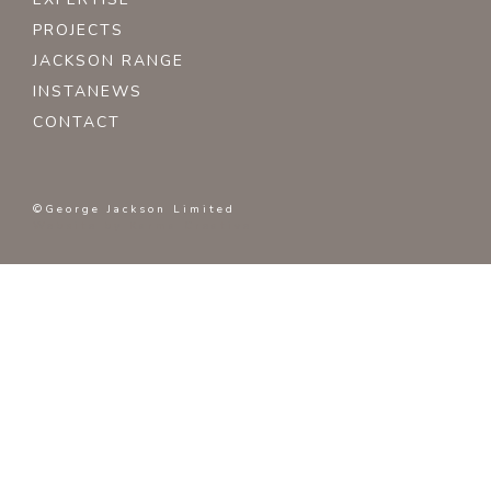
PROJECTS
JACKSON RANGE
INSTANEWS
CONTACT
©George Jackson Limited
Website by
Karma Creative