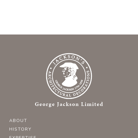
George Jackson Limited
ABOUT
HISTORY
EXPERTISE