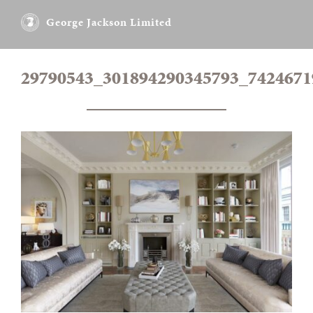
George Jackson Limited
29790543_301894290345793_742467