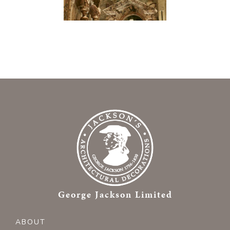
George Jackson Limited
ABOUT