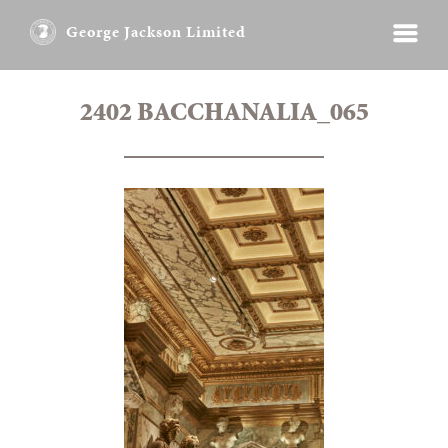
George Jackson Limited
2402 BACCHANALIA_065