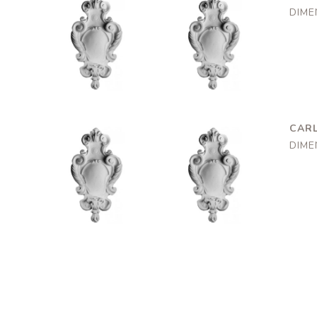
DIME
Marylebone
Marylebone
AR0114
AR0114
195x160mm
195x160mm
CARL
DIME
Marylebone
Marylebone
AR0114
AR0114
195x160mm
195x160mm