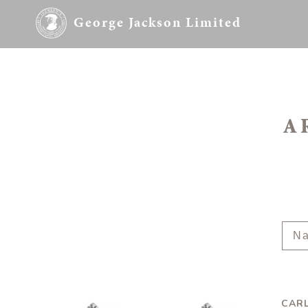
George Jackson Limited
A
CARL