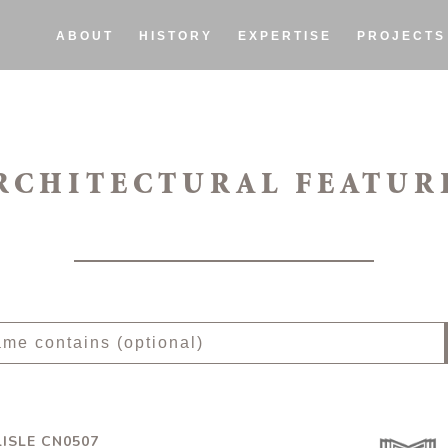
ABOUT
HISTORY
EXPERTISE
PROJECTS
RCHITECTURAL FEATUR
ISLE CN0507