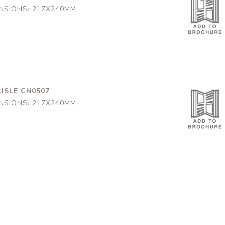
NSIONS: 217X240MM
ISLE CN0507
NSIONS: 217X240MM