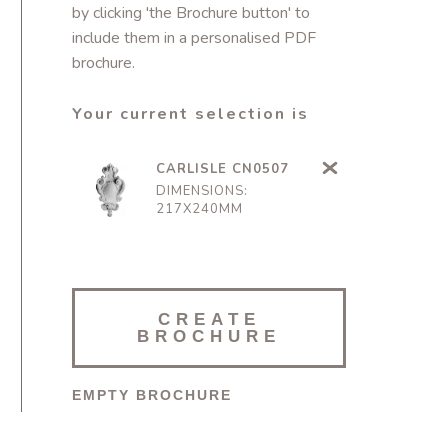
by clicking 'the Brochure button' to
include them in a personalised PDF
brochure.
Your current selection is
CARLISLE CN0507
DIMENSIONS:
217X240MM
CREATE
BROCHURE
EMPTY BROCHURE