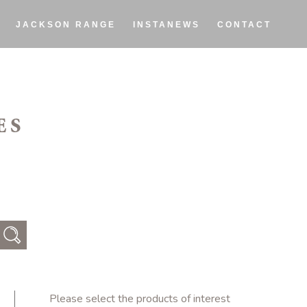
JACKSON RANGE
INSTANEWS
CONTACT
ES
Please select the products of interest