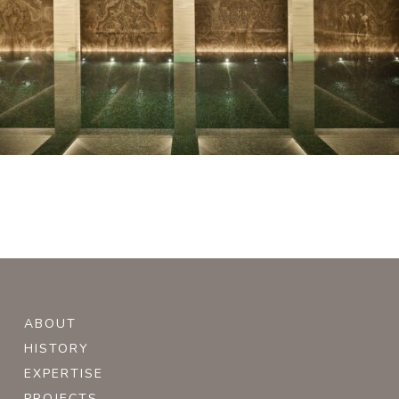
ABOUT
HISTORY
EXPERTISE
PROJECTS