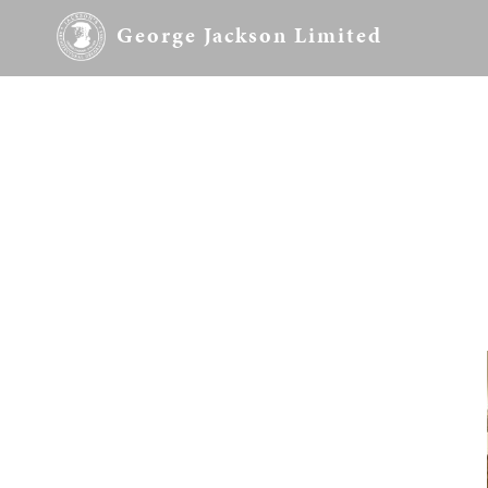
George Jackson Limited