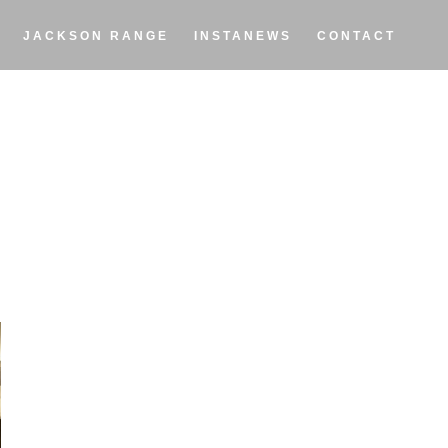
JACKSON RANGE
INSTANEWS
CONTACT