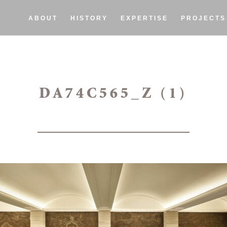
ABOUT
HISTORY
EXPERTISE
PROJECTS
DA74C565_Z (1)