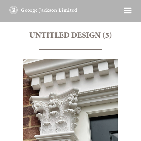
George Jackson Limited
UNTITLED DESIGN (5)