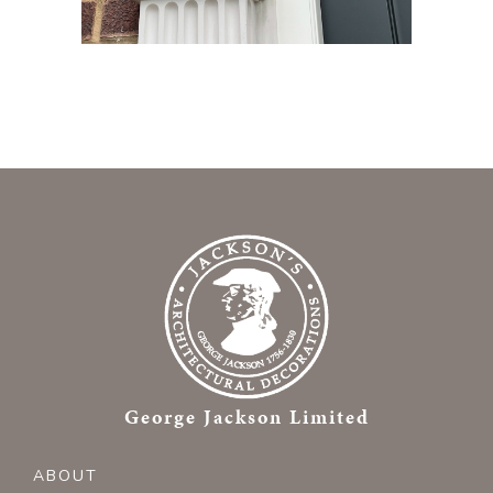
George Jackson Limited
ABOUT