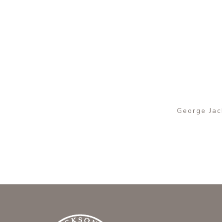
George Jack