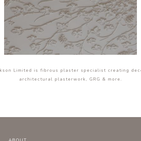
son Limited is fibrous plaster specialist creating de
architectural plasterwork, GRG & more.
ABOUT