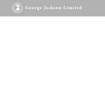
George Jackson Limited