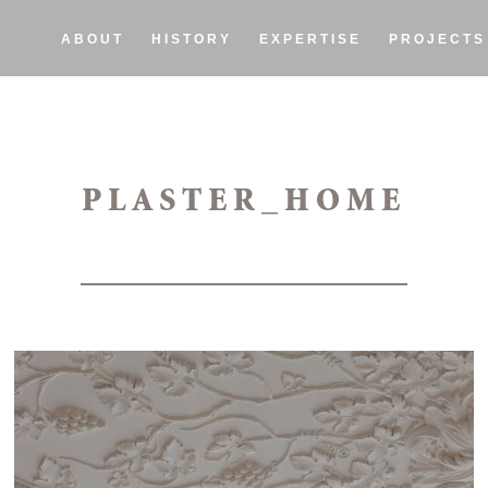
ABOUT
HISTORY
EXPERTISE
PROJECTS
PLASTER_HOME