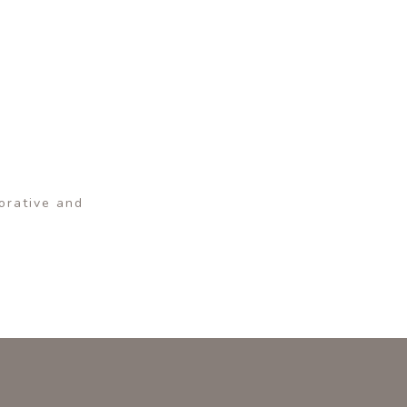
corative and