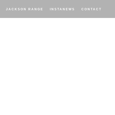
JACKSON RANGE
INSTANEWS
CONTACT