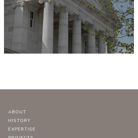
ABOUT
HISTORY
EXPERTISE
PROJECTS