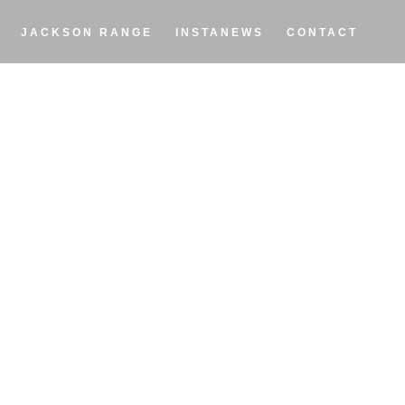
JACKSON RANGE
INSTANEWS
CONTACT