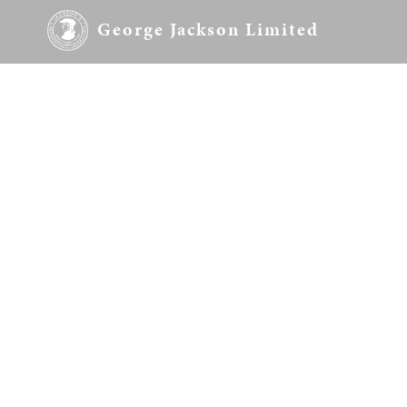
George Jackson Limited