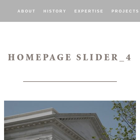
ABOUT
HISTORY
EXPERTISE
PROJECTS
HOMEPAGE SLIDER_4