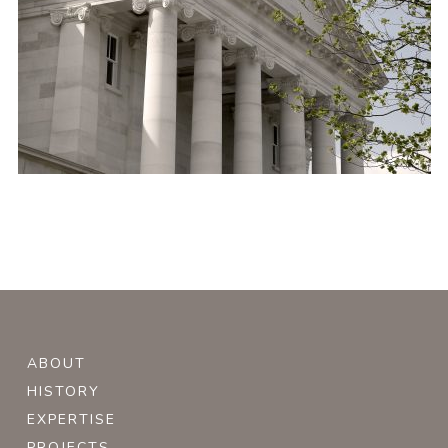
ABOUT
HISTORY
EXPERTISE
PROJECTS