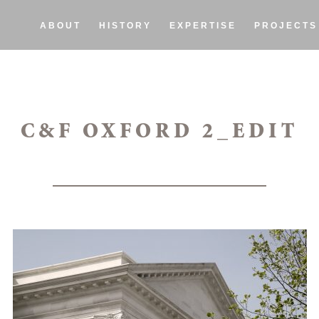
ABOUT
HISTORY
EXPERTISE
PROJECTS
C&F OXFORD 2_EDIT