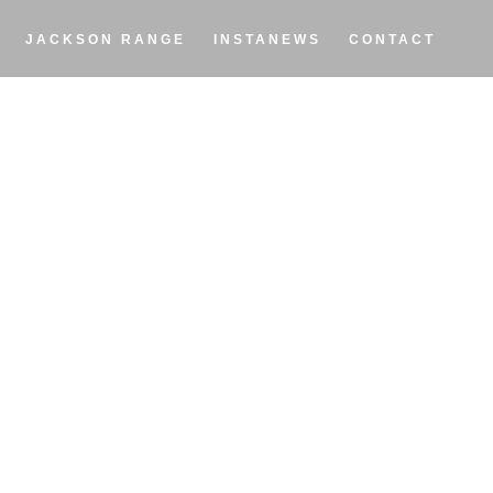
JACKSON RANGE
INSTANEWS
CONTACT