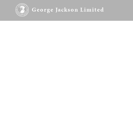
George Jackson Limited