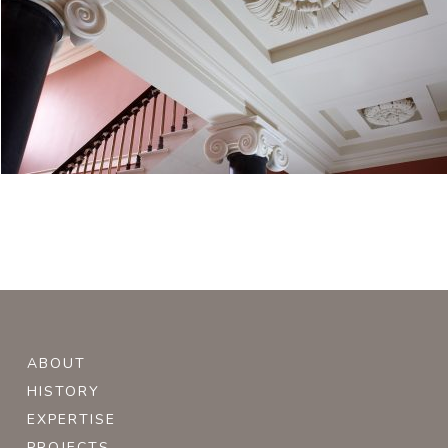
ABOUT
HISTORY
EXPERTISE
PROJECTS