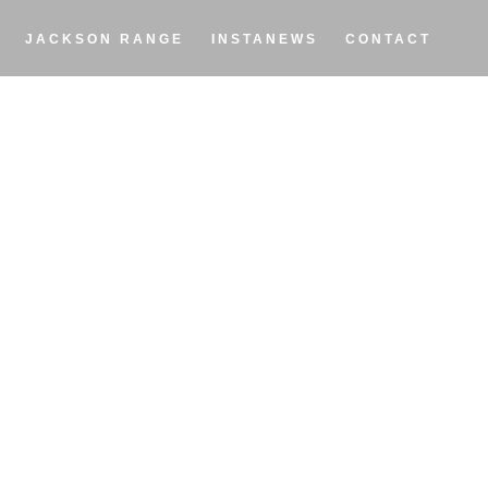
JACKSON RANGE
INSTANEWS
CONTACT