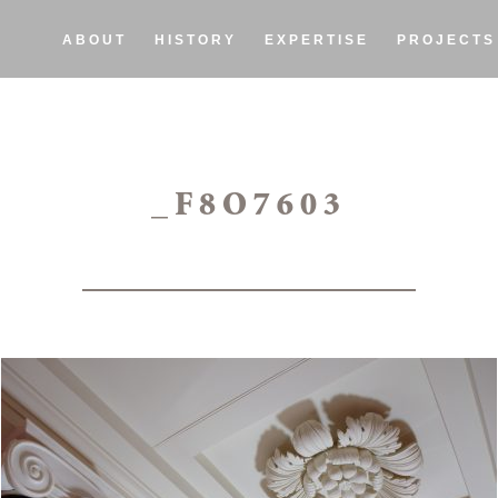
ABOUT
HISTORY
EXPERTISE
PROJECTS
_F8O7603