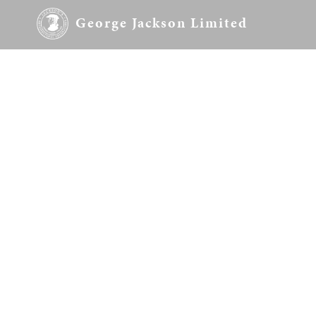
George Jackson Limited