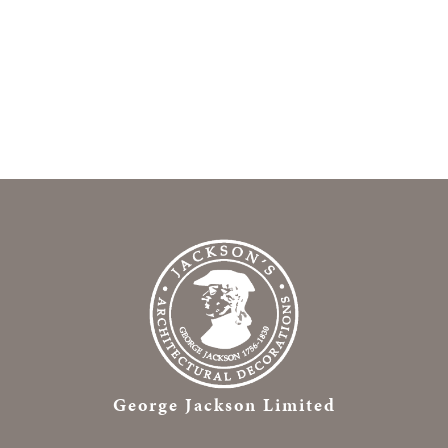
George Jackson Limited