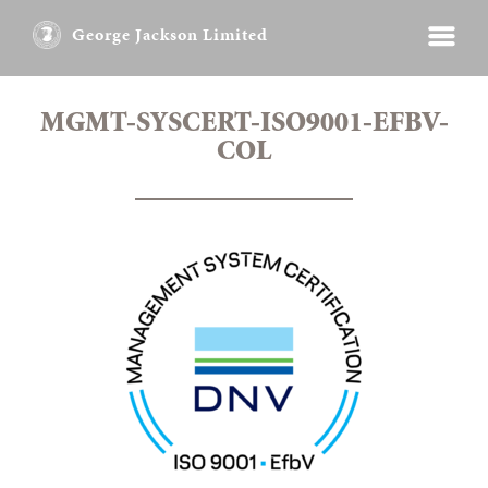
George Jackson Limited
MGMT-SYSCERT-ISO9001-EFBV-
COL