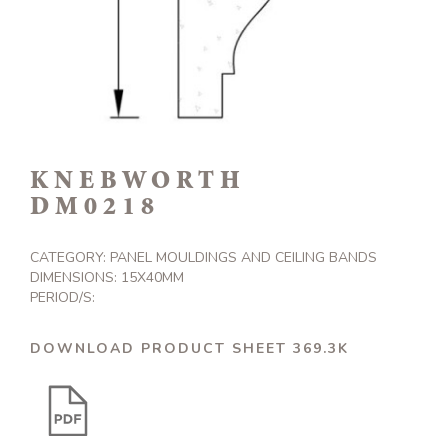
KNEBWORTH
DM0218
CATEGORY:
PANEL MOULDINGS AND CEILING BANDS
DIMENSIONS: 15X40MM
PERIOD/S:
DOWNLOAD PRODUCT SHEET 369.3K