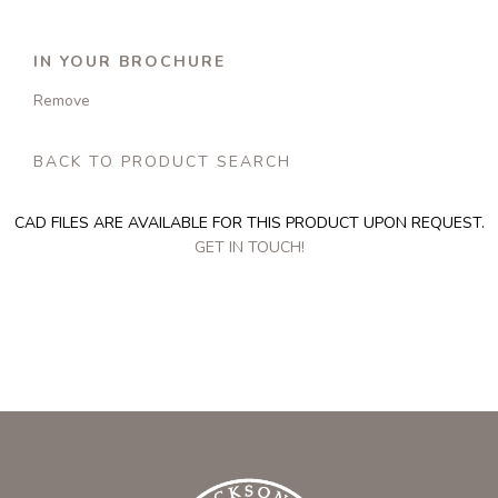
IN YOUR BROCHURE
Remove
BACK TO PRODUCT SEARCH
CAD FILES ARE AVAILABLE FOR THIS PRODUCT UPON REQUEST.
GET IN TOUCH!