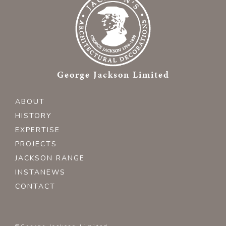
George Jackson Limited
ABOUT
HISTORY
EXPERTISE
PROJECTS
JACKSON RANGE
INSTANEWS
CONTACT