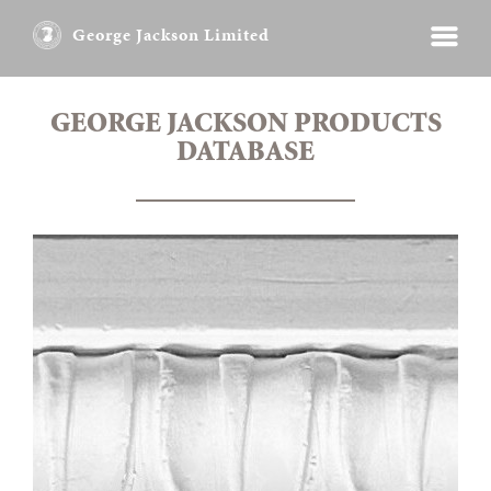
George Jackson Limited
GEORGE JACKSON PRODUCTS
DATABASE