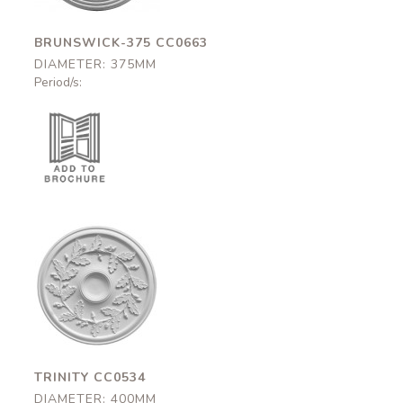
BRUNSWICK-375 CC0663
DIAMETER: 375MM
Period/s:
Trinity
CC0534
400mm
TRINITY CC0534
DIAMETER: 400MM