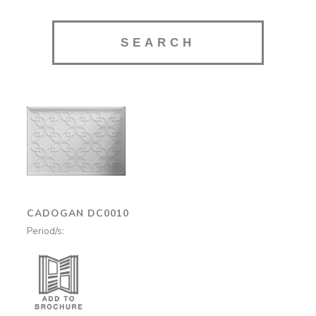
Cadogan
DC0010
CADOGAN DC0010
Period/s: