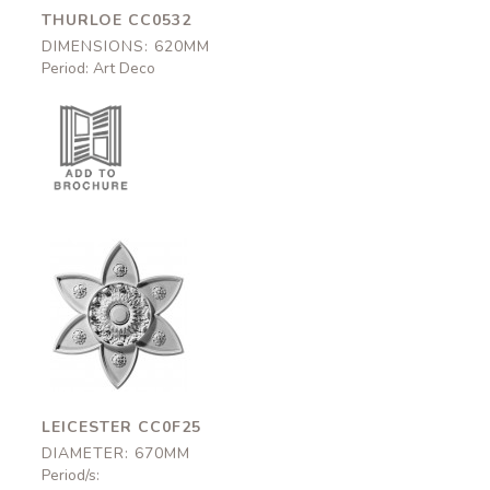
THURLOE CC0532
DIMENSIONS: 620MM
Period: Art Deco
Leicester
CC0F25
670mm
LEICESTER CC0F25
DIAMETER: 670MM
Period/s: