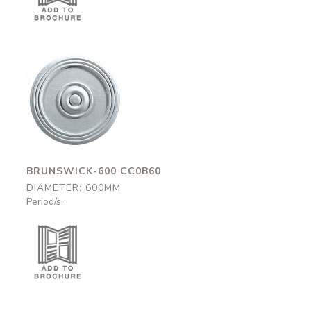
Brunswick-600
CC0B60
600mm
BRUNSWICK-600 CC0B60
DIAMETER: 600MM
Period/s: