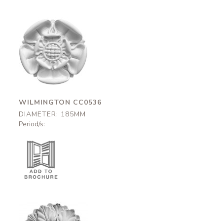
Wilmington
CC0536
185mm
WILMINGTON CC0536
DIAMETER: 185MM
Period/s: