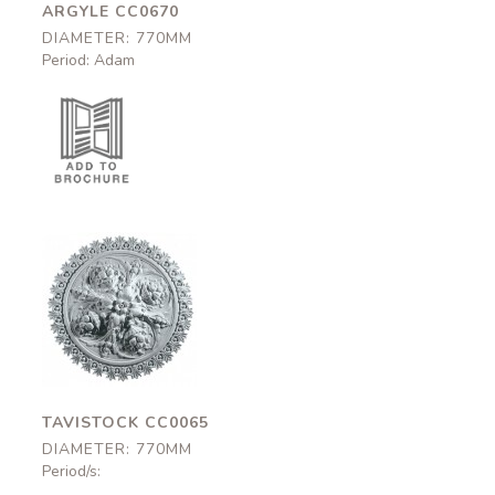
ARGYLE CC0670
DIAMETER: 770MM
Period: Adam
Tavistock
CC0065
770mm
TAVISTOCK CC0065
DIAMETER: 770MM
Period/s: