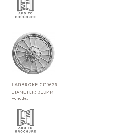
Ladbroke
CC0626
310mm
LADBROKE CC0626
DIAMETER: 310MM
Period/s: