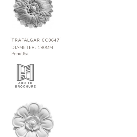
Trafalgar
CC0647
190mm
TRAFALGAR CC0647
DIAMETER: 190MM
Period/s:
Fleet
CC0537
250mm