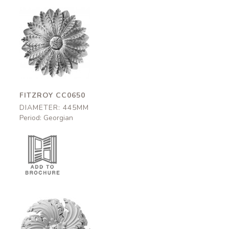
Fitzroy
CC0650
445mm
FITZROY CC0650
DIAMETER: 445MM
Period: Georgian
Oakley