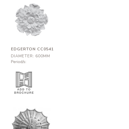
Edgerton
CC0541
600mm
EDGERTON CC0541
DIAMETER: 600MM
Period/s:
Norfolk
CC0629