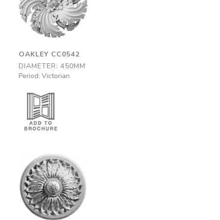
CC0542
450mm
OAKLEY CC0542
DIAMETER: 450MM
Period: Victorian
Bloomsbury
CC0637
460mm