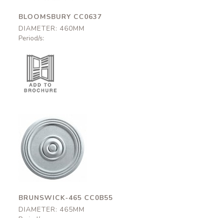
BLOOMSBURY CC0637
DIAMETER: 460MM
Period/s:
Brunswick-465
CC0B55
465mm
BRUNSWICK-465 CC0B55
DIAMETER: 465MM