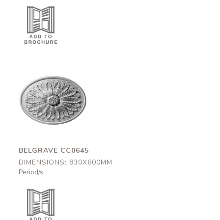
Belgrave
CC0645
830x600mm
BELGRAVE CC0645
DIMENSIONS: 830X600MM
Period/s: