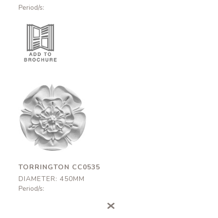
Period/s:
Torrington
CC0535
450mm
TORRINGTON CC0535
DIAMETER: 450MM
Period/s: