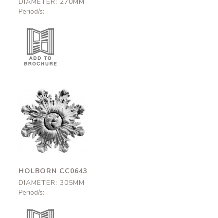
DIAMETER: 270MM
Period/s:
Holborn
CC0643
305mm
HOLBORN CC0643
DIAMETER: 305MM
Period/s: