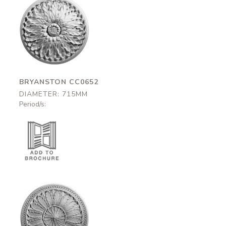
Bryanston
CC0652
715mm
BRYANSTON CC0652
DIAMETER: 715MM
Period/s:
Hanover
CC0675