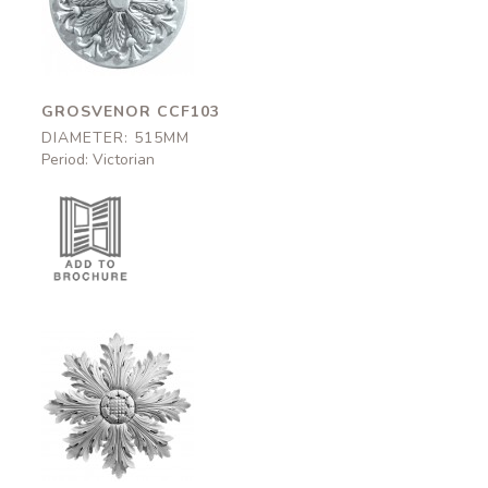
CCF103
515mm
GROSVENOR CCF103
DIAMETER: 515MM
Period: Victorian
Golden
CC0700
540mm