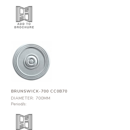
Brunswick-700
CC0B70
700mm
BRUNSWICK-700 CC0B70
DIAMETER: 700MM
Period/s: