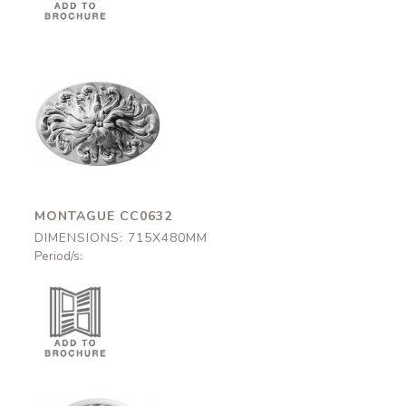
Montague
CC0632
715x480mm
MONTAGUE CC0632
DIMENSIONS: 715X480MM
Period/s: