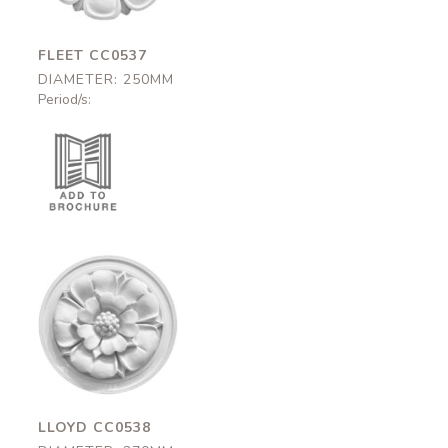
FLEET CC0537
DIAMETER: 250MM
Period/s:
Lloyd
CC0538
270mm
LLOYD CC0538