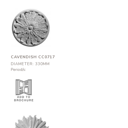
Cavendish
CC0717
330mm
CAVENDISH CC0717
DIAMETER: 330MM
Period/s: