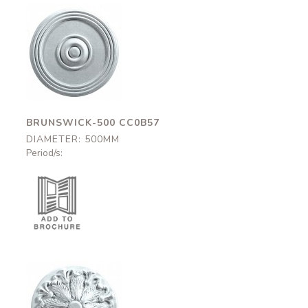
Brunswick-500
CC0B57
500mm
BRUNSWICK-500 CC0B57
DIAMETER: 500MM
Period/s:
Grosvenor