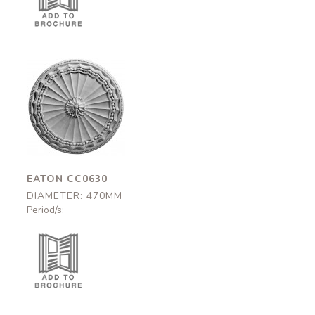
Eaton
CC0630
470mm
EATON CC0630
DIAMETER: 470MM
Period/s: