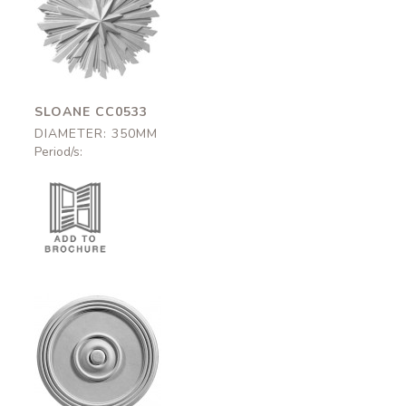
Sloane
CC0533
350mm
SLOANE CC0533
DIAMETER: 350MM
Period/s:
Brunswick-375
CC0663
375mm