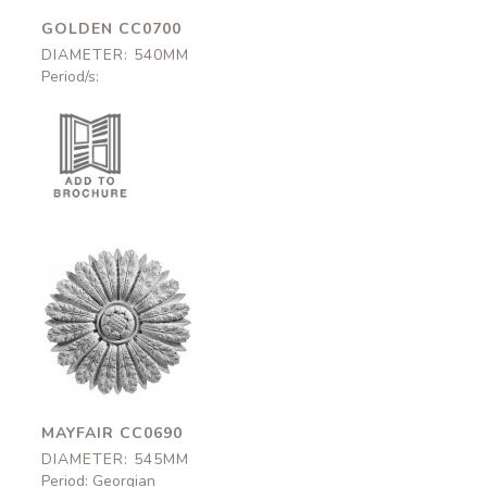
GOLDEN CC0700
DIAMETER: 540MM
Period/s:
Mayfair
CC0690
545mm
MAYFAIR CC0690
DIAMETER: 545MM
Period: Georgian