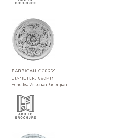
Barbican
CC0669
890mm
BARBICAN CC0669
DIAMETER: 890MM
Period/s: Victorian, Georgian