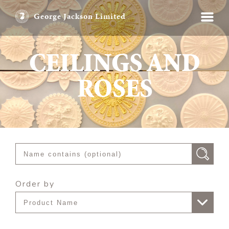
George Jackson Limited
CEILINGS AND
ROSES
Order by