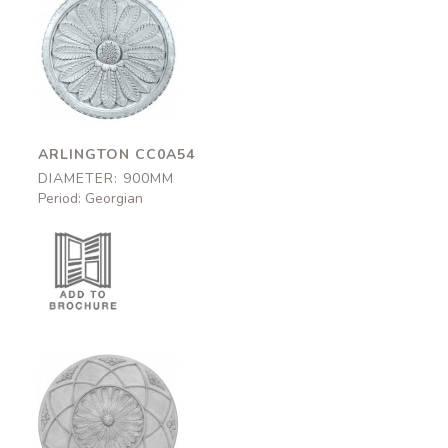
Arlington
CC0A54
900mm
ARLINGTON CC0A54
DIAMETER: 900MM
Period: Georgian
Lindisfarne
CCA60
930mm