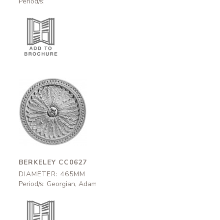
Period/s:
Berkeley
CC0627
465mm
BERKELEY CC0627
DIAMETER: 465MM
Period/s: Georgian, Adam