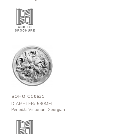
Soho
CC0631
590mm
SOHO CC0631
DIAMETER: 590MM
Period/s: Victorian, Georgian