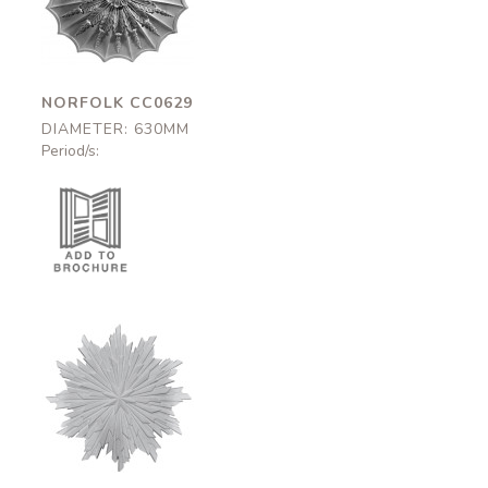
630mm
NORFOLK CC0629
DIAMETER: 630MM
Period/s:
Thurloe
CC0532
620mm