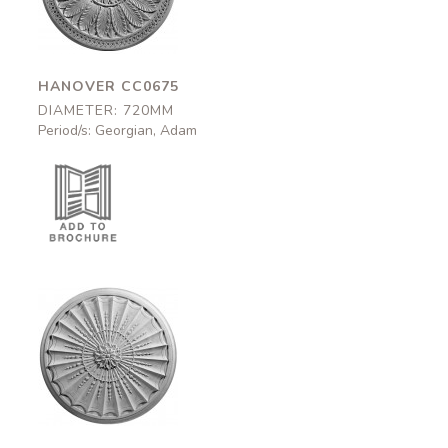
720mm
HANOVER CC0675
DIAMETER: 720MM
Period/s: Georgian, Adam
Argyle
CC0670
770mm