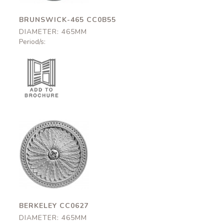
BRUNSWICK-465 CC0B55
DIAMETER: 465MM
Period/s:
Berkeley
CC0627
465mm
BERKELEY CC0627
DIAMETER: 465MM