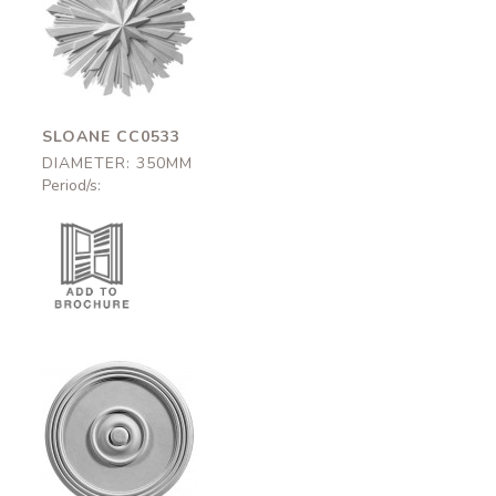
Sloane
CC0533
350mm
SLOANE CC0533
DIAMETER: 350MM
Period/s:
Brunswick-375
CC0663
375mm