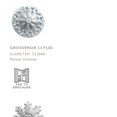
Grosvenor
CCF103
515mm
GROSVENOR CCF103
DIAMETER: 515MM
Period: Victorian
Golden