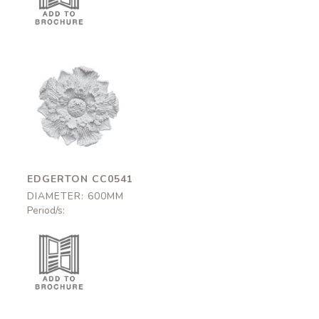
Edgerton
CC0541
600mm
EDGERTON CC0541
DIAMETER: 600MM
Period/s: