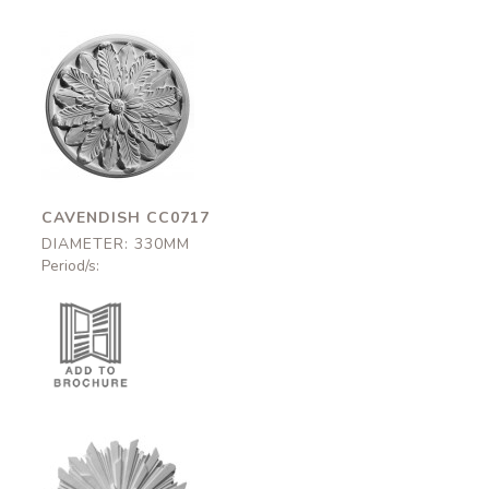
Cavendish
CC0717
330mm
CAVENDISH CC0717
DIAMETER: 330MM
Period/s: