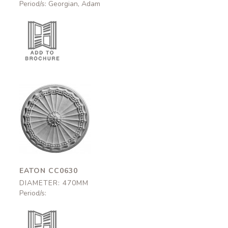
Period/s: Georgian, Adam
Eaton
CC0630
470mm
EATON CC0630
DIAMETER: 470MM
Period/s: