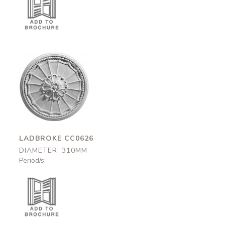
Ladbroke
CC0626
310mm
LADBROKE CC0626
DIAMETER: 310MM
Period/s: