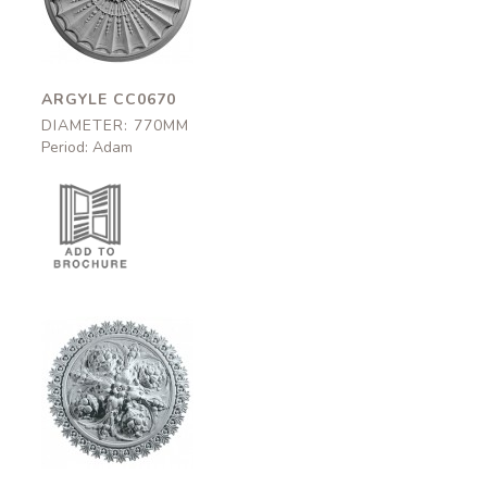
770mm
ARGYLE CC0670
DIAMETER: 770MM
Period: Adam
Tavistock
CC0065
770mm