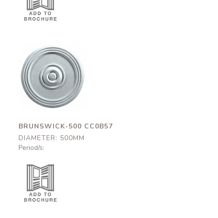
Brunswick-500
CC0B57
500mm
BRUNSWICK-500 CC0B57
DIAMETER: 500MM
Period/s: