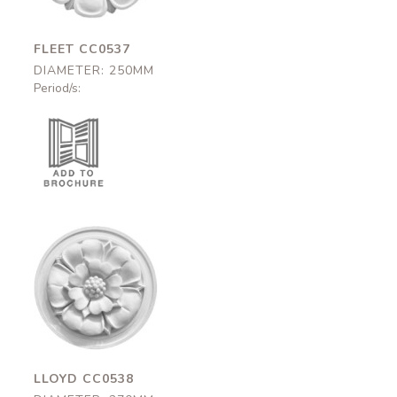
FLEET CC0537
DIAMETER: 250MM
Period/s:
Lloyd
CC0538
270mm
LLOYD CC0538