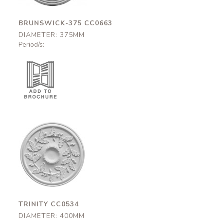
BRUNSWICK-375 CC0663
DIAMETER: 375MM
Period/s:
Trinity
CC0534
400mm
TRINITY CC0534
DIAMETER: 400MM