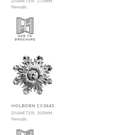
DIAMETER: 270MM
Period/s:
Holborn
CC0643
305mm
HOLBORN CC0643
DIAMETER: 305MM
Period/s: