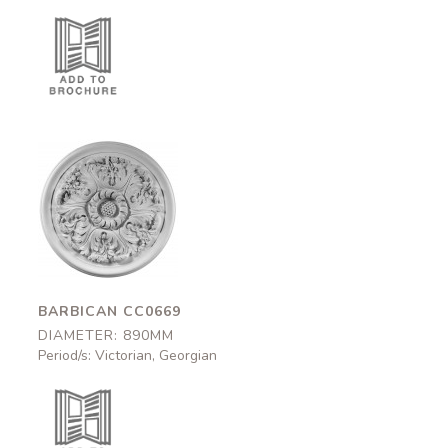
Barbican
CC0669
890mm
BARBICAN CC0669
DIAMETER: 890MM
Period/s: Victorian, Georgian