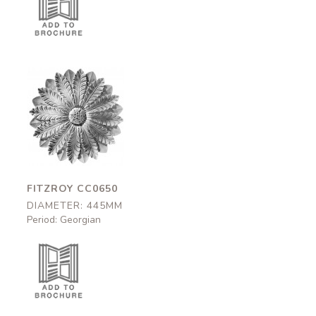
Fitzroy
CC0650
445mm
FITZROY CC0650
DIAMETER: 445MM
Period: Georgian