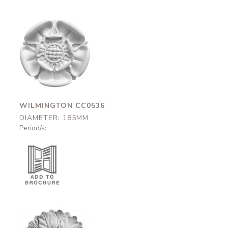
Wilmington
CC0536
185mm
WILMINGTON CC0536
DIAMETER: 185MM
Period/s: