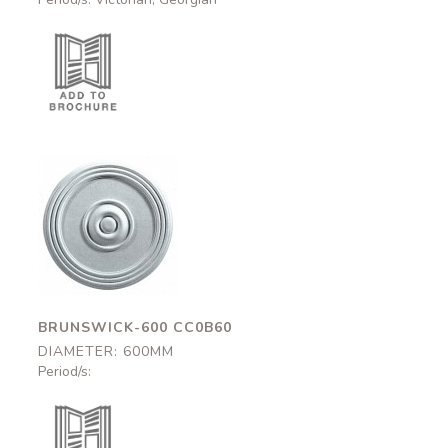
Brunswick-600
CC0B60
600mm
BRUNSWICK-600 CC0B60
DIAMETER: 600MM
Period/s: