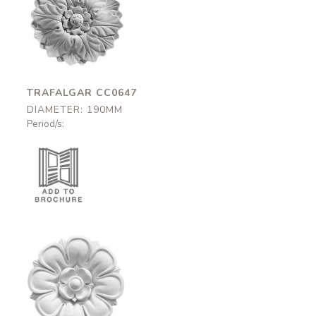
Trafalgar
CC0647
190mm
TRAFALGAR CC0647
DIAMETER: 190MM
Period/s:
Fleet
CC0537
250mm