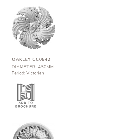
Oakley
CC0542
450mm
OAKLEY CC0542
DIAMETER: 450MM
Period: Victorian