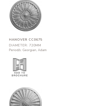
Hanover
CC0675
720mm
HANOVER CC0675
DIAMETER: 720MM
Period/s: Georgian, Adam
Argyle
CC0670