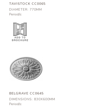
TAVISTOCK CC0065
DIAMETER: 770MM
Period/s:
Belgrave
CC0645
830x600mm
BELGRAVE CC0645
DIMENSIONS: 830X600MM
Period/s: