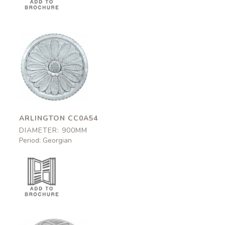
Arlington
CC0A54
900mm
ARLINGTON CC0A54
DIAMETER: 900MM
Period: Georgian