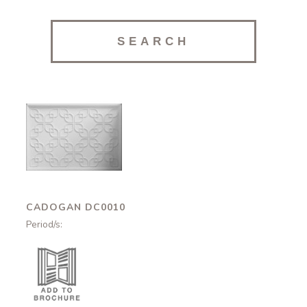
Cadogan
DC0010
CADOGAN DC0010
Period/s: