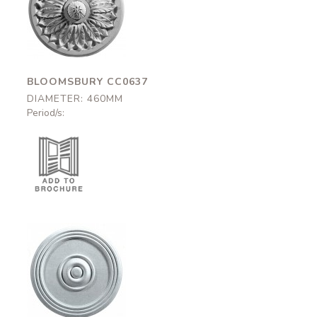
Bloomsbury
CC0637
460mm
BLOOMSBURY CC0637
DIAMETER: 460MM
Period/s:
Brunswick-465
CC0B55
465mm