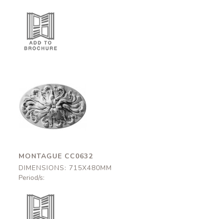
Montague
CC0632
715x480mm
MONTAGUE CC0632
DIMENSIONS: 715X480MM
Period/s: