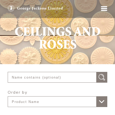
George Jackson Limited
CEILINGS AND
ROSES
Order by