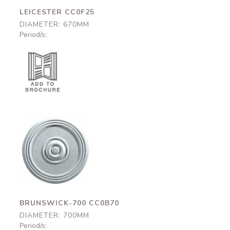
LEICESTER CC0F25
DIAMETER: 670MM
Period/s:
Brunswick-700
CC0B70
700mm
BRUNSWICK-700 CC0B70
DIAMETER: 700MM
Period/s: