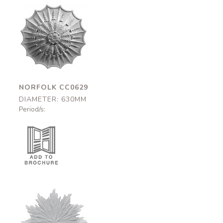
Norfolk
CC0629
630mm
NORFOLK CC0629
DIAMETER: 630MM
Period/s:
Thurloe