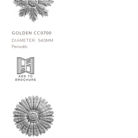
CC0700
540mm
GOLDEN CC0700
DIAMETER: 540MM
Period/s:
Mayfair
CC0690
545mm