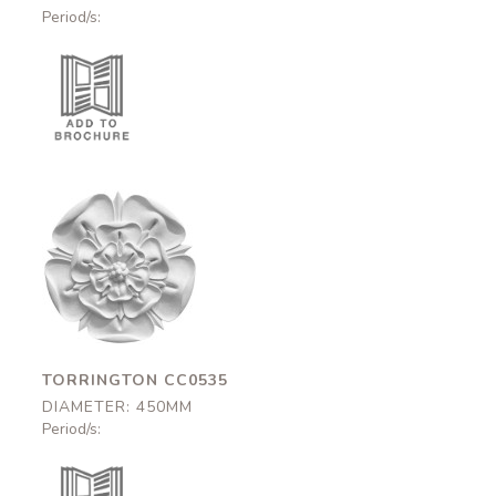
Period/s:
Torrington
CC0535
450mm
TORRINGTON CC0535
DIAMETER: 450MM
Period/s: