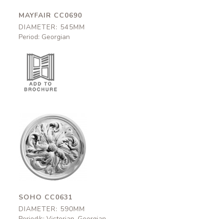
MAYFAIR CC0690
DIAMETER: 545MM
Period: Georgian
Soho
CC0631
590mm
SOHO CC0631
DIAMETER: 590MM
Period/s: Victorian, Georgian