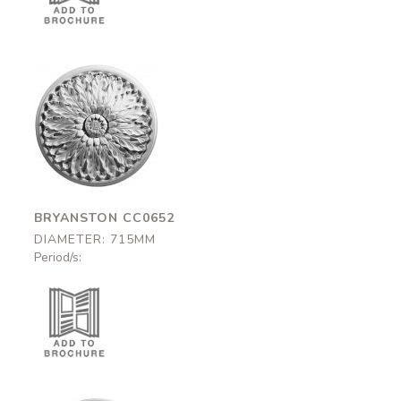
Bryanston
CC0652
715mm
BRYANSTON CC0652
DIAMETER: 715MM
Period/s: