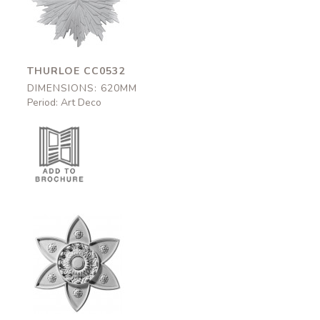
CC0532
620mm
THURLOE CC0532
DIMENSIONS: 620MM
Period: Art Deco
Leicester
CC0F25
670mm