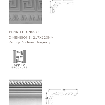
Penrith
Penrith
CN0578
CN0578
217x120mm
217x120mm
PENRITH CN0578
DIMENSIONS: 217X120MM
Period/s: Victorian, Regency
Aston
Aston
CN0802
CN0802
141x58mm
141x58mm