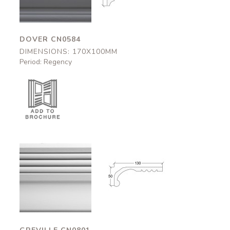
DOVER CN0584
DIMENSIONS: 170X100MM
Period: Regency
Greville
Greville
CN0801
CN0801
130x50mm
130x50mm