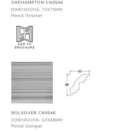
OKEHAMPTON CN0544
DIMENSIONS: 72X75MM
Period: Victorian
Bolsover
Bolsover
CN0546
CN0546
63x68mm
63x68mm
BOLSOVER CN0546
DIMENSIONS: 63X68MM
Period: Georgian