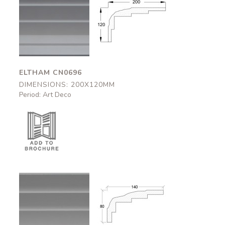
Eltham
Eltham
CN0696
CN0696
200x120mm
200x120mm
ELTHAM CN0696
DIMENSIONS: 200X120MM
Period: Art Deco
Bovey
Bovey
CN0695
CN0695
140x80mm
140x80mm