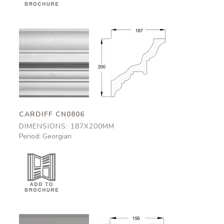
Cardiff
Cardiff
CN0806
CN0806
187x200mm
187x200mm
CARDIFF CN0806
DIMENSIONS: 187X200MM
Period: Georgian