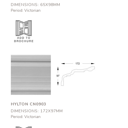
DIMENSIONS: 65X98MM
Period: Victorian
Hylton
Hylton
CN0903
CN0903
172x97mm
172x97mm
HYLTON CN0903
DIMENSIONS: 172X97MM
Period: Victorian