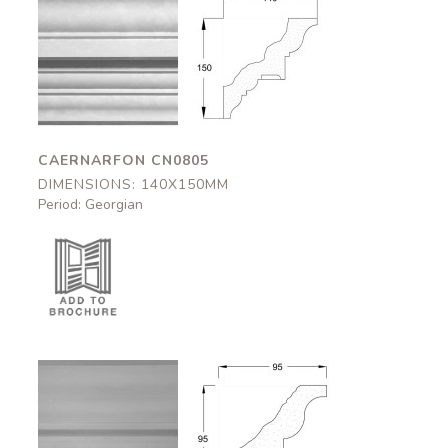
Caernarfon
Caernarfon
CN0805
CN0805
140x150mm
140x150mm
CAERNARFON CN0805
DIMENSIONS: 140X150MM
Period: Georgian
Halton
Halton
CN0542
CN0542
95x95mm
95x95mm