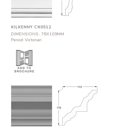
78x109mm
78x109mm
KILKENNY CN0512
DIMENSIONS: 78X109MM
Period: Victorian
Strathclyde
Strathclyde
CN0506
CN0506
113x115mm
113x115mm