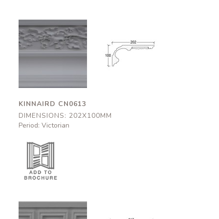
Kinnaird
Kinnaird
CN0613
CN0613
202x100mm
202x100mm
KINNAIRD CN0613
DIMENSIONS: 202X100MM
Period: Victorian