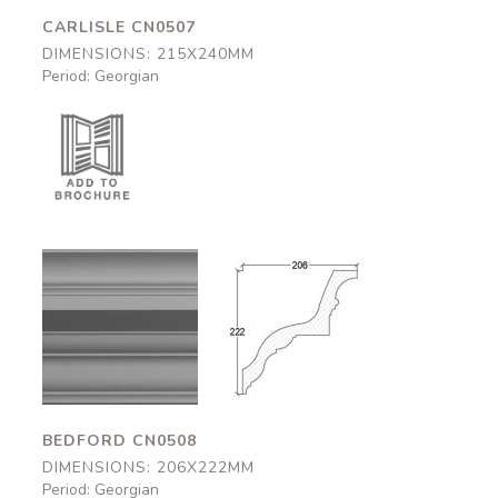
CARLISLE CN0507
DIMENSIONS: 215X240MM
Period: Georgian
Bedford
Bedford
CN0508
CN0508
206x222mm
206x222mm
BEDFORD CN0508
DIMENSIONS: 206X222MM
Period: Georgian