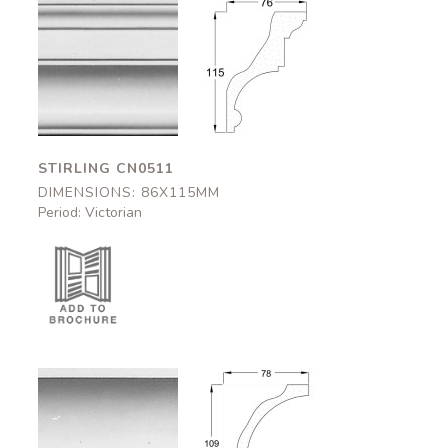
Stirling
Stirling
CN0511
CN0511
86x115mm
86x115mm
STIRLING CN0511
DIMENSIONS: 86X115MM
Period: Victorian
Kilkenny
Kilkenny
CN0512
CN0512