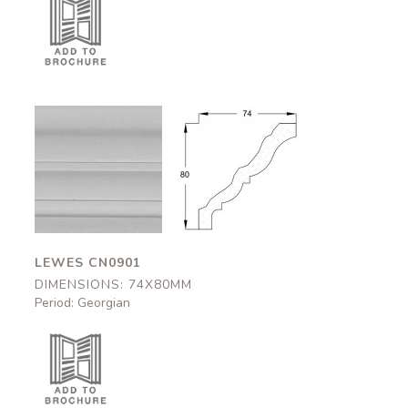
Lewes
Lewes
CN0901
CN0901
74x80mm
74x80mm
LEWES CN0901
DIMENSIONS: 74X80MM
Period: Georgian