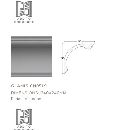
Glamis
Glamis
CN0519
CN0519
240x240mm
240x240mm
GLAMIS CN0519
DIMENSIONS: 240X240MM
Period: Victorian