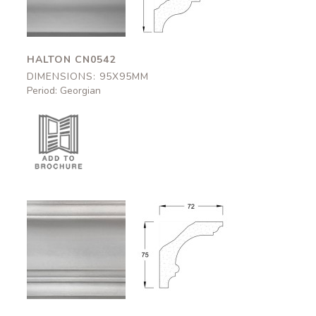
HALTON CN0542
DIMENSIONS: 95X95MM
Period: Georgian
Okehampton
Okehampton
CN0544
CN0544
72x75mm
72x75mm