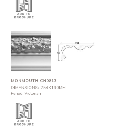
Monmouth
Monmouth
CN0813
CN0813
254x130mm
254x130mm
MONMOUTH CN0813
DIMENSIONS: 254X130MM
Period: Victorian