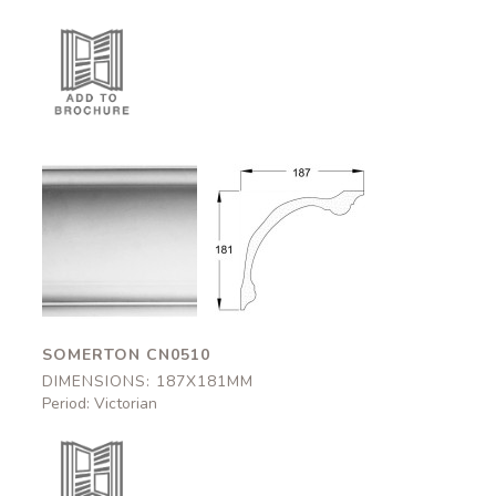
Somerton
Somerton
CN0510
CN0510
187x181mm
187x181mm
SOMERTON CN0510
DIMENSIONS: 187X181MM
Period: Victorian