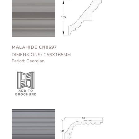
Malahide
Malahide
CN0697
CN0697
156x165mm
156x165mm
MALAHIDE CN0697
DIMENSIONS: 156X165MM
Period: Georgian
Dover
Dover
CN0584
CN0584
170x100mm
170x100mm