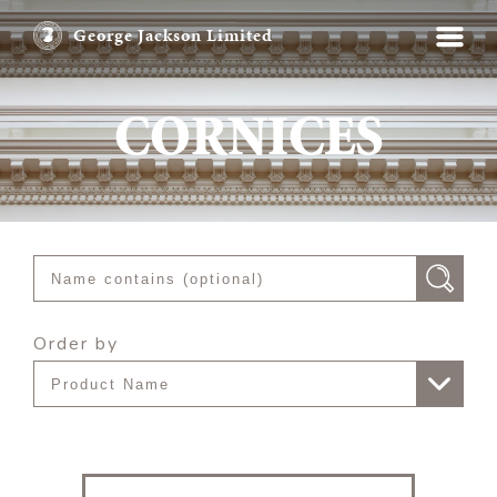
George Jackson Limited
CORNICES
Order by