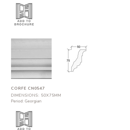
Corfe
Corfe
CN0547
CN0547
50x75mm
50x75mm
CORFE CN0547
DIMENSIONS: 50X75MM
Period: Georgian