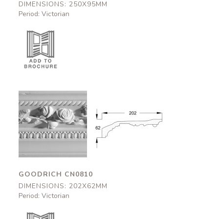
DIMENSIONS: 250X95MM
Period: Victorian
Goodrich
Goodrich
CN0810
CN0810
202x62mm
202x62mm
GOODRICH CN0810
DIMENSIONS: 202X62MM
Period: Victorian