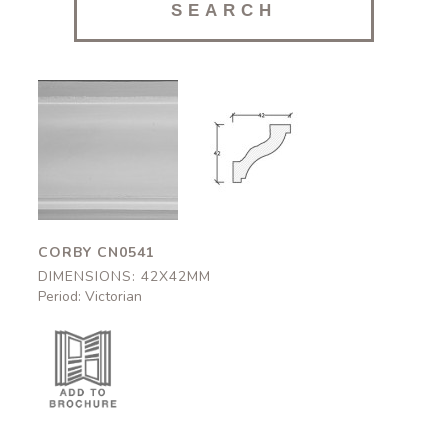
Corby
Corby
CN0541
CN0541
42x42mm
42x42mm
CORBY CN0541
DIMENSIONS: 42X42MM
Period: Victorian