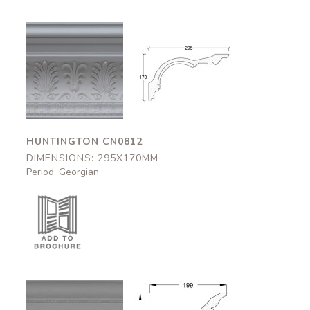
Huntington
Huntington
CN0812
CN0812
295x170mm
295x170mm
HUNTINGTON CN0812
DIMENSIONS: 295X170MM
Period: Georgian