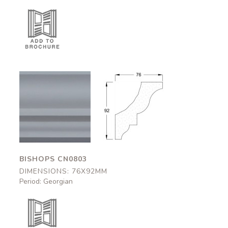
Bishops
Bishops
CN0803
CN0803
76x92mm
76x92mm
BISHOPS CN0803
DIMENSIONS: 76X92MM
Period: Georgian