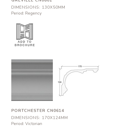
GREVILLE CN0801
DIMENSIONS: 130X50MM
Period: Regency
Portchester
Portchester
CN0614
CN0614
170x124mm
170x124mm
PORTCHESTER CN0614
DIMENSIONS: 170X124MM
Period: Victorian