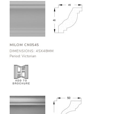
Milom
Milom
CN0545
CN0545
45x48mm
45x48mm
MILOM CN0545
DIMENSIONS: 45X48MM
Period: Victorian
Appleby
Appleby