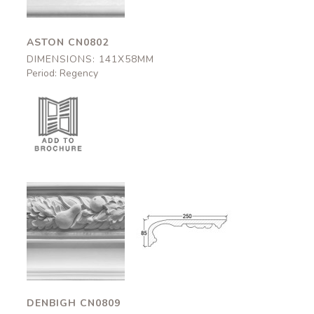
ASTON CN0802
DIMENSIONS: 141X58MM
Period: Regency
Denbigh
Denbigh
CN0809
CN0809
250x95mm
250x95mm
DENBIGH CN0809