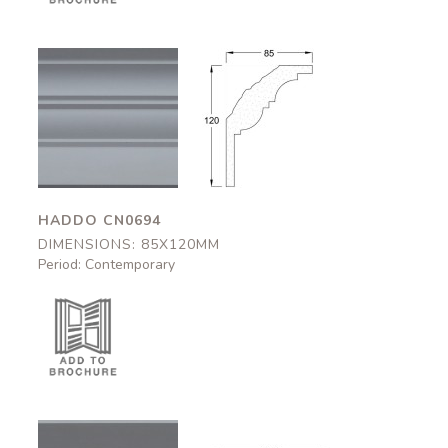
Haddo
Haddo
CN0694
CN0694
85x120mm
85x120mm
HADDO CN0694
DIMENSIONS: 85X120MM
Period: Contemporary