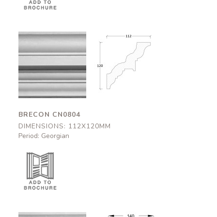
Brecon
Brecon
CN0804
CN0804
112x120mm
112x120mm
BRECON CN0804
DIMENSIONS: 112X120MM
Period: Georgian