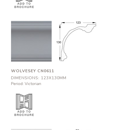
Wolvesey
Wolvesey
CN0611
CN0611
123x130mm
123x130mm
WOLVESEY CN0611
DIMENSIONS: 123X130MM
Period: Victorian