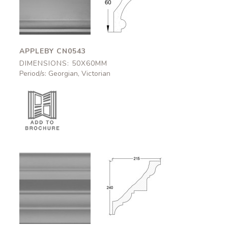
CN0543
CN0543
50x60mm
50x60mm
APPLEBY CN0543
DIMENSIONS: 50X60MM
Period/s: Georgian, Victorian
Carlisle
Carlisle
CN0507
CN0507
215x240mm
215x240mm