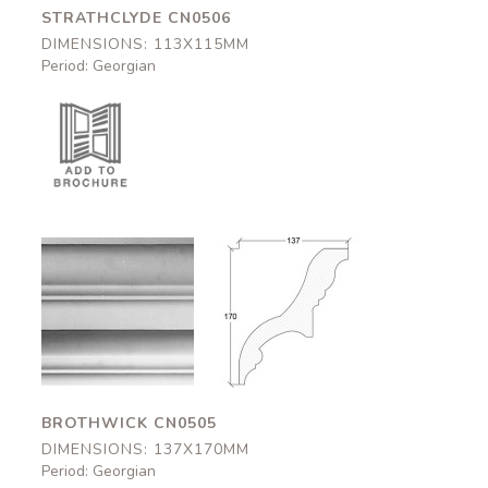
STRATHCLYDE CN0506
DIMENSIONS: 113X115MM
Period: Georgian
Brothwick
Brothwick
CN0505
CN0505
137x170mm
137x170mm
BROTHWICK CN0505
DIMENSIONS: 137X170MM
Period: Georgian