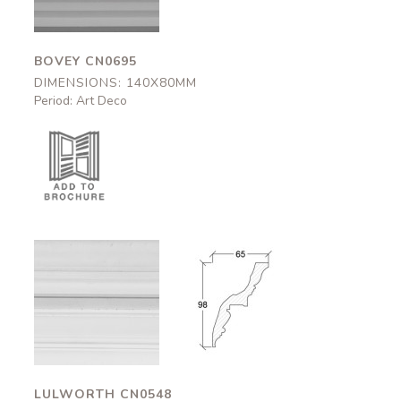
BOVEY CN0695
DIMENSIONS: 140X80MM
Period: Art Deco
Lulworth
Lulworth
CN0548
CN0548
65x98mm
65x98mm
LULWORTH CN0548