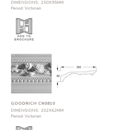
DIMENSIONS: 250X95MM
Period: Victorian
Goodrich
Goodrich
CN0810
CN0810
202x62mm
202x62mm
GOODRICH CN0810
DIMENSIONS: 202X62MM
Period: Victorian