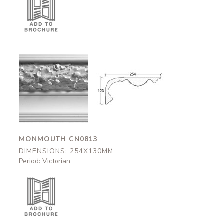
Monmouth
Monmouth
CN0813
CN0813
254x130mm
254x130mm
MONMOUTH CN0813
DIMENSIONS: 254X130MM
Period: Victorian