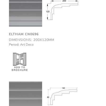
Eltham
Eltham
CN0696
CN0696
200x120mm
200x120mm
ELTHAM CN0696
DIMENSIONS: 200X120MM
Period: Art Deco
Bovey
Bovey
CN0695
CN0695
140x80mm
140x80mm