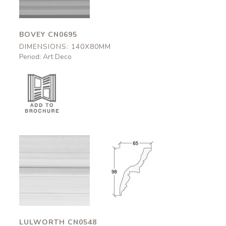
BOVEY CN0695
DIMENSIONS: 140X80MM
Period: Art Deco
Lulworth
Lulworth
CN0548
CN0548
65x98mm
65x98mm
LULWORTH CN0548