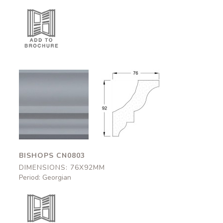
Bishops
Bishops
CN0803
CN0803
76x92mm
76x92mm
BISHOPS CN0803
DIMENSIONS: 76X92MM
Period: Georgian