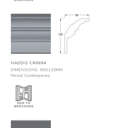
Haddo
Haddo
CN0694
CN0694
85x120mm
85x120mm
HADDO CN0694
DIMENSIONS: 85X120MM
Period: Contemporary