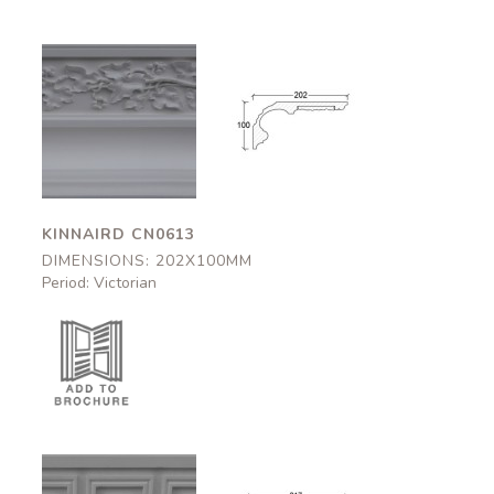
Kinnaird
Kinnaird
CN0613
CN0613
202x100mm
202x100mm
KINNAIRD CN0613
DIMENSIONS: 202X100MM
Period: Victorian