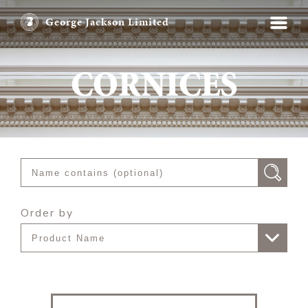
George Jackson Limited
CORNICES
Order by