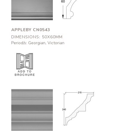
CN0543
CN0543
50x60mm
50x60mm
APPLEBY CN0543
DIMENSIONS: 50X60MM
Period/s: Georgian, Victorian
Carlisle
Carlisle
CN0507
CN0507
215x240mm
215x240mm