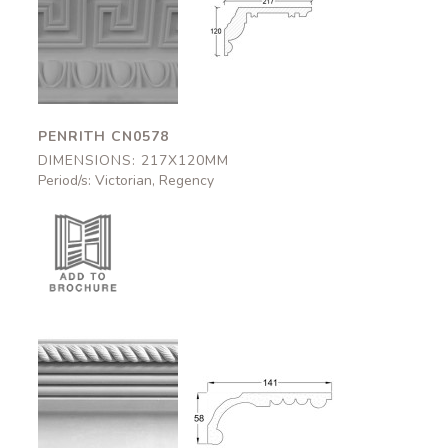
Penrith
Penrith
CN0578
CN0578
217x120mm
217x120mm
PENRITH CN0578
DIMENSIONS: 217X120MM
Period/s: Victorian, Regency
Aston
Aston
CN0802
CN0802
141x58mm
141x58mm