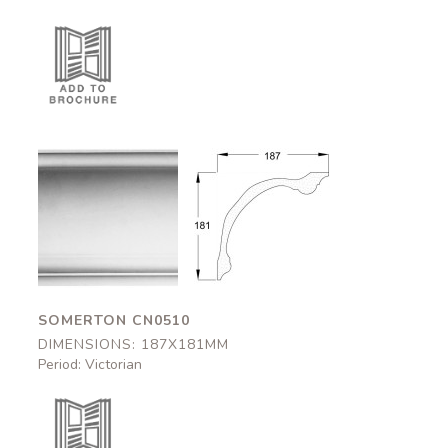
Somerton
Somerton
CN0510
CN0510
187x181mm
187x181mm
SOMERTON CN0510
DIMENSIONS: 187X181MM
Period: Victorian