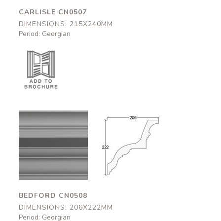
CARLISLE CN0507
DIMENSIONS: 215X240MM
Period: Georgian
Bedford
Bedford
CN0508
CN0508
206x222mm
206x222mm
BEDFORD CN0508
DIMENSIONS: 206X222MM
Period: Georgian