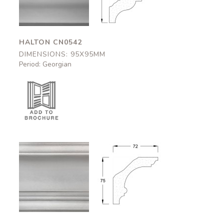
HALTON CN0542
DIMENSIONS: 95X95MM
Period: Georgian
Okehampton
Okehampton
CN0544
CN0544
72x75mm
72x75mm