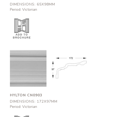
DIMENSIONS: 65X98MM
Period: Victorian
Hylton
Hylton
CN0903
CN0903
172x97mm
172x97mm
HYLTON CN0903
DIMENSIONS: 172X97MM
Period: Victorian