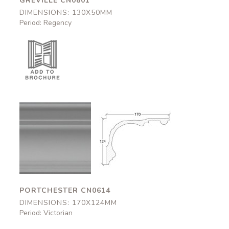
GREVILLE CN0801
DIMENSIONS: 130X50MM
Period: Regency
Portchester
Portchester
CN0614
CN0614
170x124mm
170x124mm
PORTCHESTER CN0614
DIMENSIONS: 170X124MM
Period: Victorian