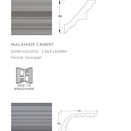
Malahide
Malahide
CN0697
CN0697
156x165mm
156x165mm
MALAHIDE CN0697
DIMENSIONS: 156X165MM
Period: Georgian
Dover
Dover
CN0584
CN0584
170x100mm
170x100mm