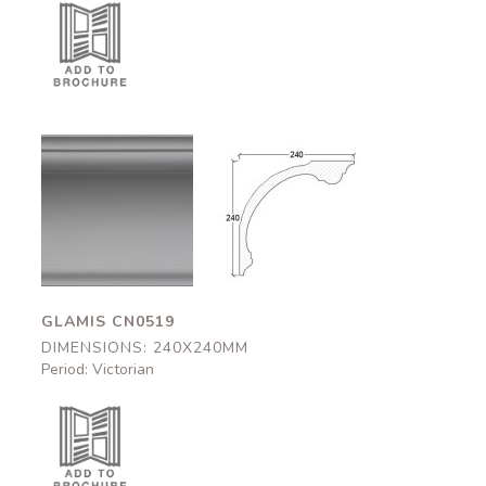
Glamis
Glamis
CN0519
CN0519
240x240mm
240x240mm
GLAMIS CN0519
DIMENSIONS: 240X240MM
Period: Victorian