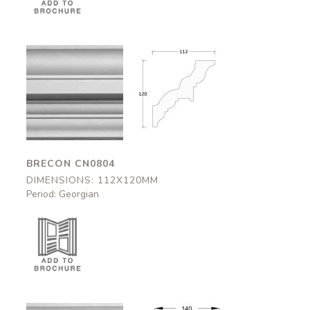
Brecon
Brecon
CN0804
CN0804
112x120mm
112x120mm
BRECON CN0804
DIMENSIONS: 112X120MM
Period: Georgian