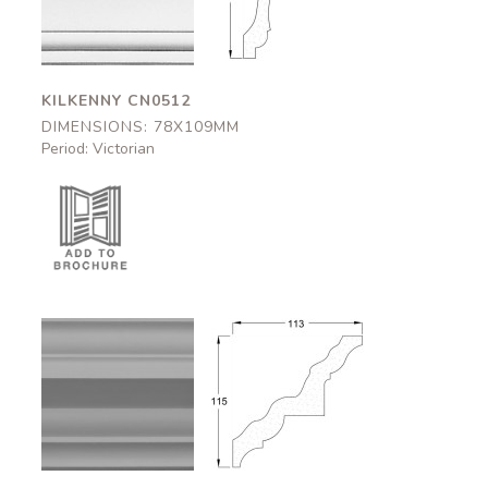
78x109mm
78x109mm
KILKENNY CN0512
DIMENSIONS: 78X109MM
Period: Victorian
Strathclyde
Strathclyde
CN0506
CN0506
113x115mm
113x115mm