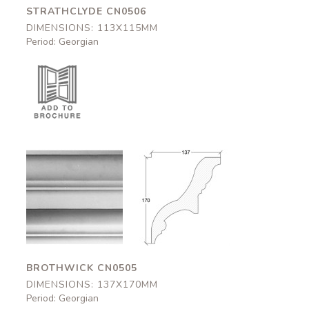
STRATHCLYDE CN0506
DIMENSIONS: 113X115MM
Period: Georgian
Brothwick
Brothwick
CN0505
CN0505
137x170mm
137x170mm
BROTHWICK CN0505
DIMENSIONS: 137X170MM
Period: Georgian