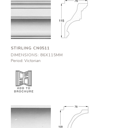
Stirling
Stirling
CN0511
CN0511
86x115mm
86x115mm
STIRLING CN0511
DIMENSIONS: 86X115MM
Period: Victorian
Kilkenny
Kilkenny
CN0512
CN0512