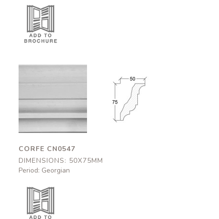
Corfe
Corfe
CN0547
CN0547
50x75mm
50x75mm
CORFE CN0547
DIMENSIONS: 50X75MM
Period: Georgian