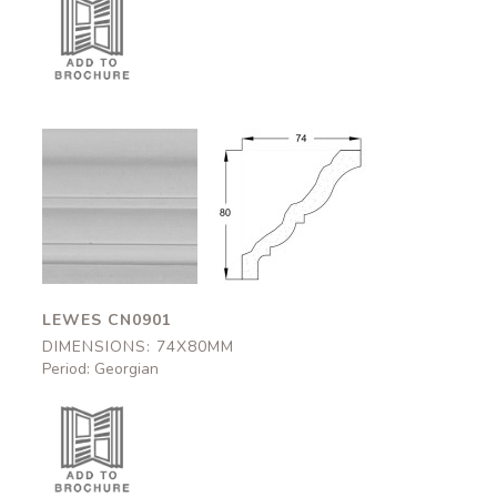
Lewes
Lewes
CN0901
CN0901
74x80mm
74x80mm
LEWES CN0901
DIMENSIONS: 74X80MM
Period: Georgian