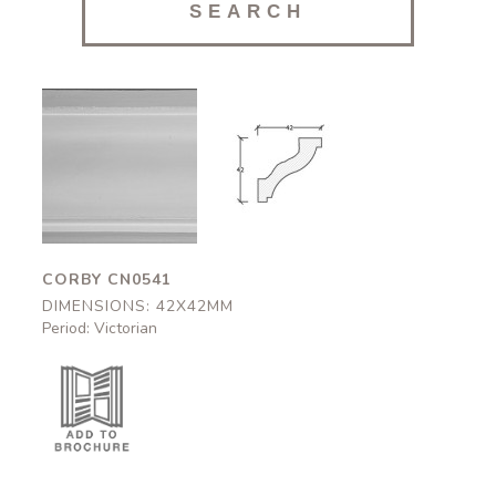
Corby
Corby
CN0541
CN0541
42x42mm
42x42mm
CORBY CN0541
DIMENSIONS: 42X42MM
Period: Victorian