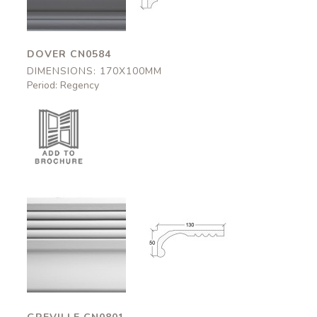
DOVER CN0584
DIMENSIONS: 170X100MM
Period: Regency
Greville
Greville
CN0801
CN0801
130x50mm
130x50mm