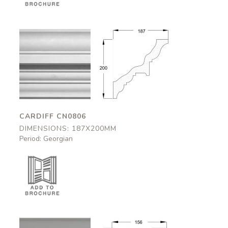
Cardiff
Cardiff
CN0806
CN0806
187x200mm
187x200mm
CARDIFF CN0806
DIMENSIONS: 187X200MM
Period: Georgian