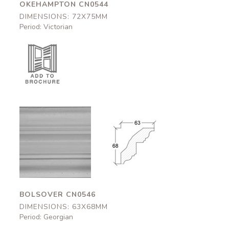
OKEHAMPTON CN0544
DIMENSIONS: 72X75MM
Period: Victorian
Bolsover
Bolsover
CN0546
CN0546
63x68mm
63x68mm
BOLSOVER CN0546
DIMENSIONS: 63X68MM
Period: Georgian