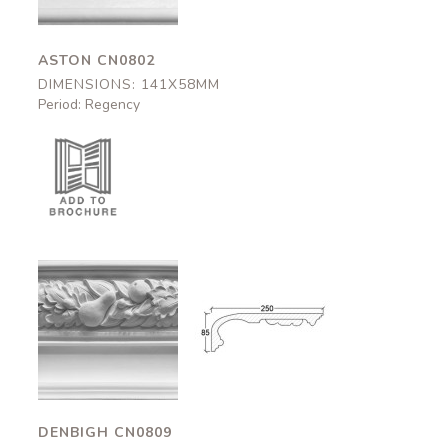
ASTON CN0802
DIMENSIONS: 141X58MM
Period: Regency
Denbigh
Denbigh
CN0809
CN0809
250x95mm
250x95mm
DENBIGH CN0809