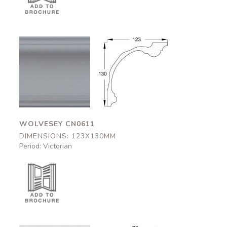
Wolvesey
Wolvesey
CN0611
CN0611
123x130mm
123x130mm
WOLVESEY CN0611
DIMENSIONS: 123X130MM
Period: Victorian