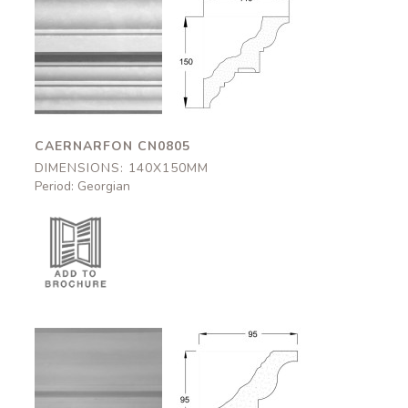
Caernarfon
Caernarfon
CN0805
CN0805
140x150mm
140x150mm
CAERNARFON CN0805
DIMENSIONS: 140X150MM
Period: Georgian
Halton
Halton
CN0542
CN0542
95x95mm
95x95mm