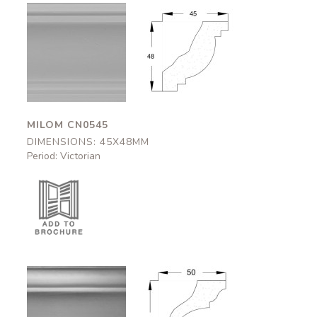
Milom
Milom
CN0545
CN0545
45x48mm
45x48mm
MILOM CN0545
DIMENSIONS: 45X48MM
Period: Victorian
Appleby
Appleby