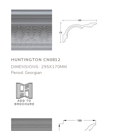
Huntington
Huntington
CN0812
CN0812
295x170mm
295x170mm
HUNTINGTON CN0812
DIMENSIONS: 295X170MM
Period: Georgian