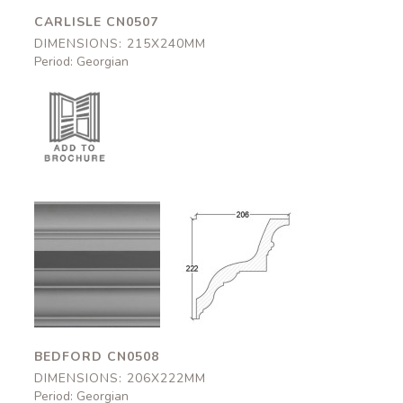
CARLISLE CN0507
DIMENSIONS: 215X240MM
Period: Georgian
Bedford
Bedford
CN0508
CN0508
206x222mm
206x222mm
BEDFORD CN0508
DIMENSIONS: 206X222MM
Period: Georgian