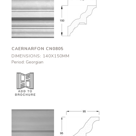
Caernarfon
Caernarfon
CN0805
CN0805
140x150mm
140x150mm
CAERNARFON CN0805
DIMENSIONS: 140X150MM
Period: Georgian
Halton
Halton
CN0542
CN0542
95x95mm
95x95mm