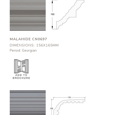
Malahide
Malahide
CN0697
CN0697
156x165mm
156x165mm
MALAHIDE CN0697
DIMENSIONS: 156X165MM
Period: Georgian
Dover
Dover
CN0584
CN0584
170x100mm
170x100mm