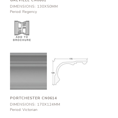
GREVILLE CN0801
DIMENSIONS: 130X50MM
Period: Regency
Portchester
Portchester
CN0614
CN0614
170x124mm
170x124mm
PORTCHESTER CN0614
DIMENSIONS: 170X124MM
Period: Victorian