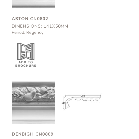
ASTON CN0802
DIMENSIONS: 141X58MM
Period: Regency
Denbigh
Denbigh
CN0809
CN0809
250x95mm
250x95mm
DENBIGH CN0809