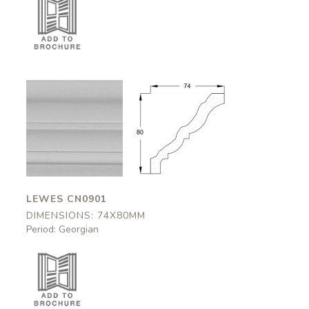
Lewes
Lewes
CN0901
CN0901
74x80mm
74x80mm
LEWES CN0901
DIMENSIONS: 74X80MM
Period: Georgian