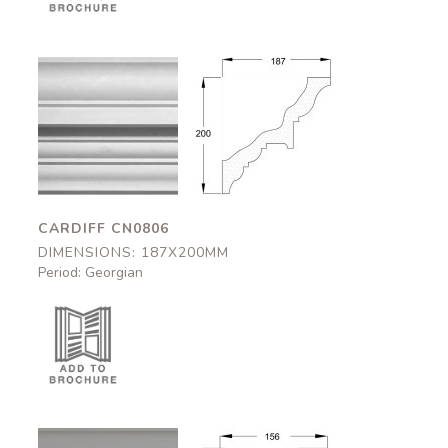
Cardiff
Cardiff
CN0806
CN0806
187x200mm
187x200mm
CARDIFF CN0806
DIMENSIONS: 187X200MM
Period: Georgian