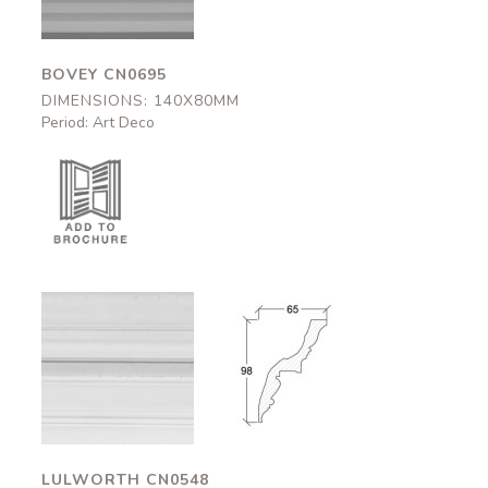
BOVEY CN0695
DIMENSIONS: 140X80MM
Period: Art Deco
Lulworth
Lulworth
CN0548
CN0548
65x98mm
65x98mm
LULWORTH CN0548