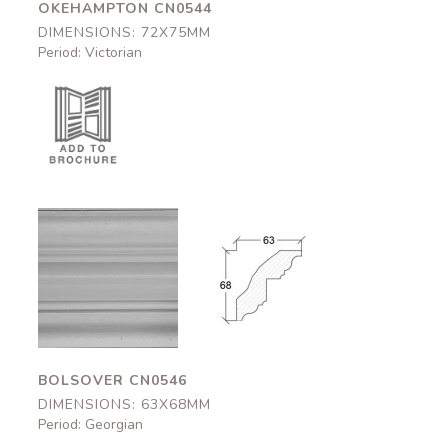
OKEHAMPTON CN0544
DIMENSIONS: 72X75MM
Period: Victorian
Bolsover
Bolsover
CN0546
CN0546
63x68mm
63x68mm
BOLSOVER CN0546
DIMENSIONS: 63X68MM
Period: Georgian