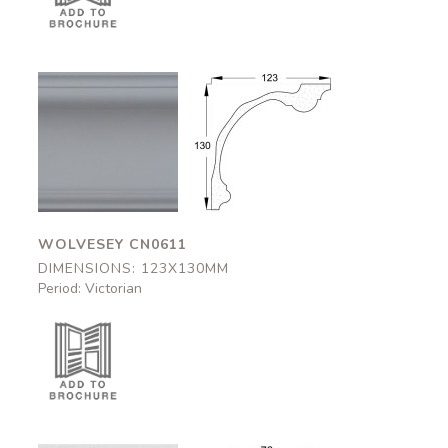
Wolvesey
Wolvesey
CN0611
CN0611
123x130mm
123x130mm
WOLVESEY CN0611
DIMENSIONS: 123X130MM
Period: Victorian