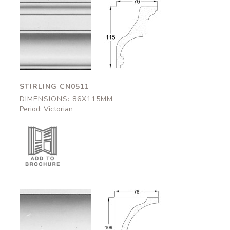
Stirling
Stirling
CN0511
CN0511
86x115mm
86x115mm
STIRLING CN0511
DIMENSIONS: 86X115MM
Period: Victorian
Kilkenny
Kilkenny
CN0512
CN0512