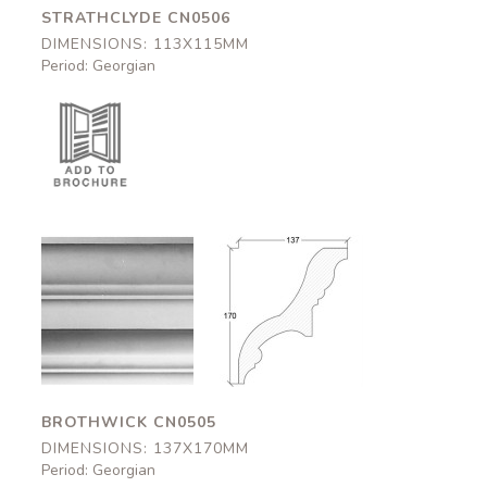
STRATHCLYDE CN0506
DIMENSIONS: 113X115MM
Period: Georgian
Brothwick
Brothwick
CN0505
CN0505
137x170mm
137x170mm
BROTHWICK CN0505
DIMENSIONS: 137X170MM
Period: Georgian