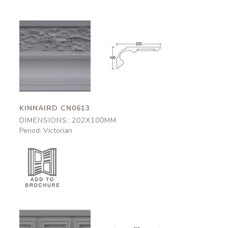
Kinnaird
Kinnaird
CN0613
CN0613
202x100mm
202x100mm
KINNAIRD CN0613
DIMENSIONS: 202X100MM
Period: Victorian