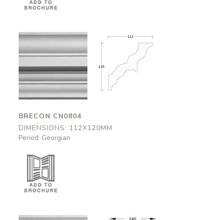
Brecon
Brecon
CN0804
CN0804
112x120mm
112x120mm
BRECON CN0804
DIMENSIONS: 112X120MM
Period: Georgian