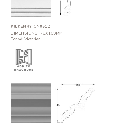
78x109mm
78x109mm
KILKENNY CN0512
DIMENSIONS: 78X109MM
Period: Victorian
Strathclyde
Strathclyde
CN0506
CN0506
113x115mm
113x115mm