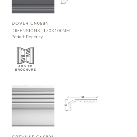
DOVER CN0584
DIMENSIONS: 170X100MM
Period: Regency
Greville
Greville
CN0801
CN0801
130x50mm
130x50mm