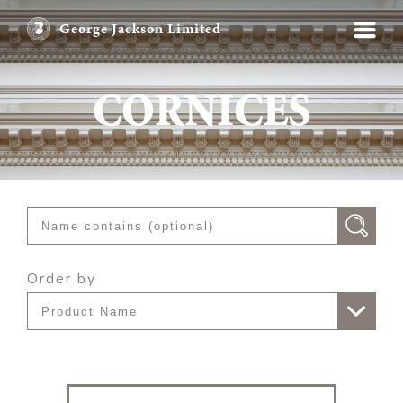
George Jackson Limited
CORNICES
Order by