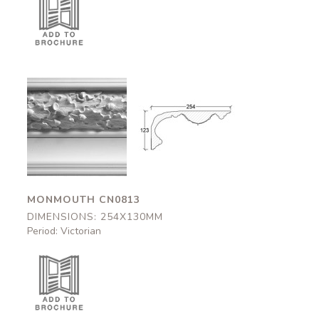
Monmouth
Monmouth
CN0813
CN0813
254x130mm
254x130mm
MONMOUTH CN0813
DIMENSIONS: 254X130MM
Period: Victorian