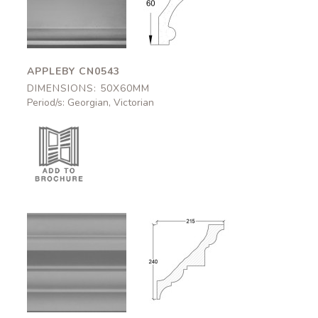
CN0543
CN0543
50x60mm
50x60mm
APPLEBY CN0543
DIMENSIONS: 50X60MM
Period/s: Georgian, Victorian
Carlisle
Carlisle
CN0507
CN0507
215x240mm
215x240mm