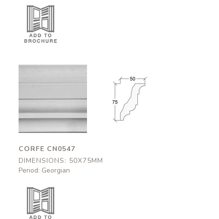
Corfe
Corfe
CN0547
CN0547
50x75mm
50x75mm
CORFE CN0547
DIMENSIONS: 50X75MM
Period: Georgian