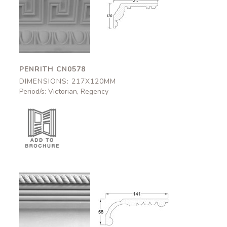
Penrith
Penrith
CN0578
CN0578
217x120mm
217x120mm
PENRITH CN0578
DIMENSIONS: 217X120MM
Period/s: Victorian, Regency
Aston
Aston
CN0802
CN0802
141x58mm
141x58mm