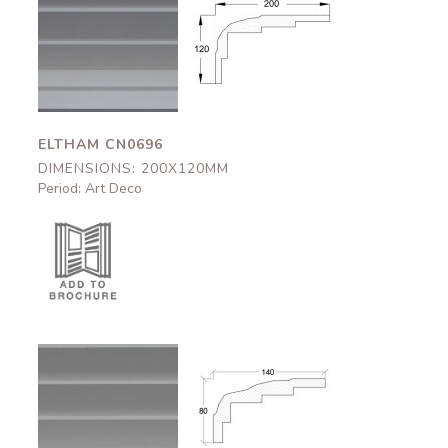
Eltham
Eltham
CN0696
CN0696
200x120mm
200x120mm
ELTHAM CN0696
DIMENSIONS: 200X120MM
Period: Art Deco
Bovey
Bovey
CN0695
CN0695
140x80mm
140x80mm