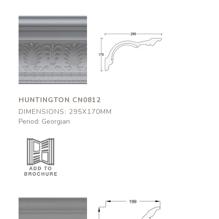
Huntington
Huntington
CN0812
CN0812
295x170mm
295x170mm
HUNTINGTON CN0812
DIMENSIONS: 295X170MM
Period: Georgian