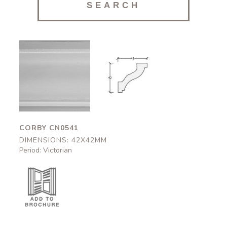
Corby
Corby
CN0541
CN0541
42x42mm
42x42mm
CORBY CN0541
DIMENSIONS: 42X42MM
Period: Victorian