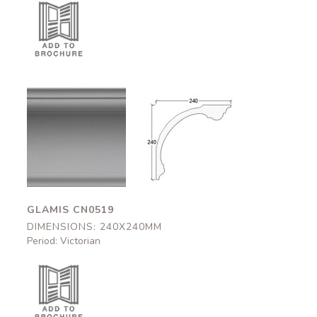
Glamis
Glamis
CN0519
CN0519
240x240mm
240x240mm
GLAMIS CN0519
DIMENSIONS: 240X240MM
Period: Victorian