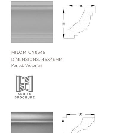
Milom
Milom
CN0545
CN0545
45x48mm
45x48mm
MILOM CN0545
DIMENSIONS: 45X48MM
Period: Victorian
Appleby
Appleby