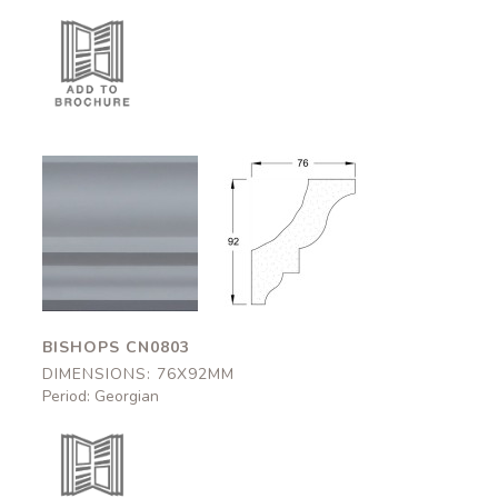
Bishops
Bishops
CN0803
CN0803
76x92mm
76x92mm
BISHOPS CN0803
DIMENSIONS: 76X92MM
Period: Georgian