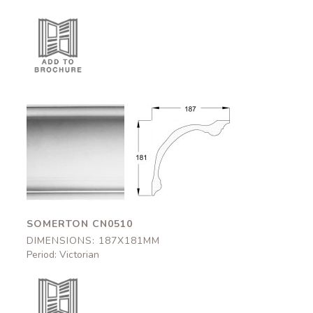
Somerton
Somerton
CN0510
CN0510
187x181mm
187x181mm
SOMERTON CN0510
DIMENSIONS: 187X181MM
Period: Victorian