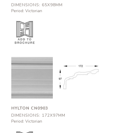
DIMENSIONS: 65X98MM
Period: Victorian
Hylton
Hylton
CN0903
CN0903
172x97mm
172x97mm
HYLTON CN0903
DIMENSIONS: 172X97MM
Period: Victorian