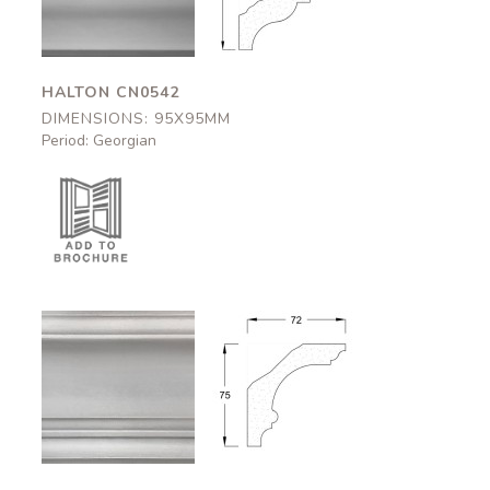
HALTON CN0542
DIMENSIONS: 95X95MM
Period: Georgian
Okehampton
Okehampton
CN0544
CN0544
72x75mm
72x75mm