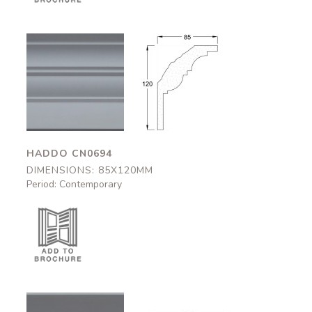
Haddo
Haddo
CN0694
CN0694
85x120mm
85x120mm
HADDO CN0694
DIMENSIONS: 85X120MM
Period: Contemporary