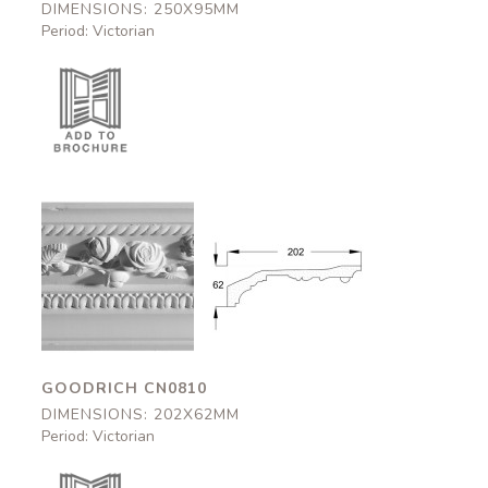
DIMENSIONS: 250X95MM
Period: Victorian
Goodrich
Goodrich
CN0810
CN0810
202x62mm
202x62mm
GOODRICH CN0810
DIMENSIONS: 202X62MM
Period: Victorian